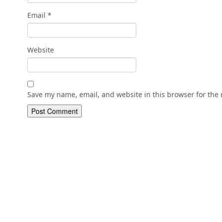
Email
*
Website
Save my name, email, and website in this browser for the