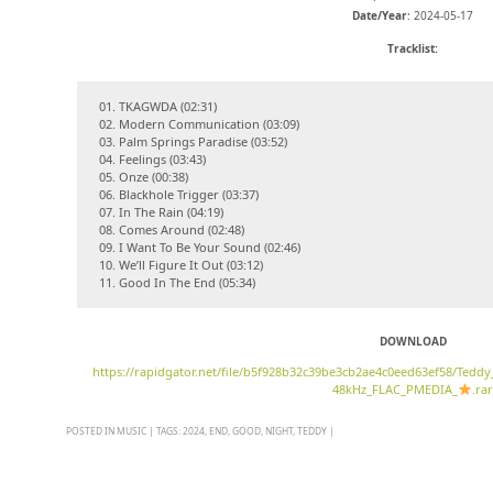
Date/Year
: 2024-05-17
Tracklist:
01. TKAGWDA (02:31)
02. Modern Communication (03:09)
03. Palm Springs Paradise (03:52)
04. Feelings (03:43)
05. Onze (00:38)
06. Blackhole Trigger (03:37)
07. In The Rain (04:19)
08. Comes Around (02:48)
09. I Want To Be Your Sound (02:46)
10. We’ll Figure It Out (03:12)
11. Good In The End (05:34)
DOWNLOAD
https://rapidgator.net/file/b5f928b32c39be3cb2ae4c0eed63ef58/Tedd
48kHz_FLAC_PMEDIA_
.rar
POSTED IN
MUSIC
|
TAGS:
2024
,
END
,
GOOD
,
NIGHT
,
TEDDY
|