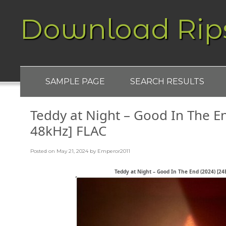
Download Rip
SAMPLE PAGE
SEARCH RESULTS
Teddy at Night – Good In The En
48kHz] FLAC
Posted on
May 21, 2024
by
Emperor2011
Teddy at Night – Good In The End (2024) [24