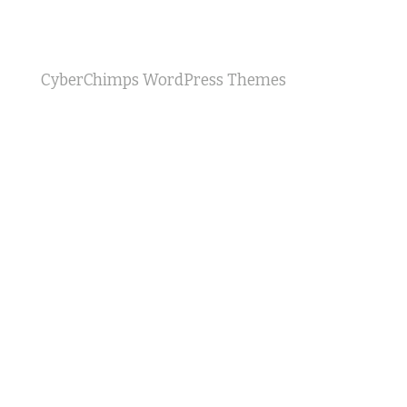
CyberChimps WordPress Themes