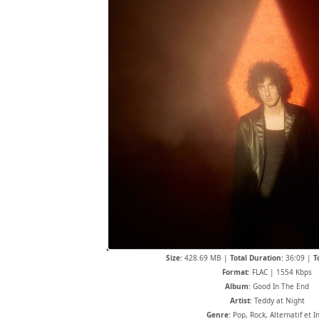
Size
: 428.69 MB |
Total Duration
: 36:09 |
T
Format
: FLAC | 1554 Kbps
Album
: Good In The End
Artist
: Teddy at Night
Genre
: Pop, Rock, Alternatif et I