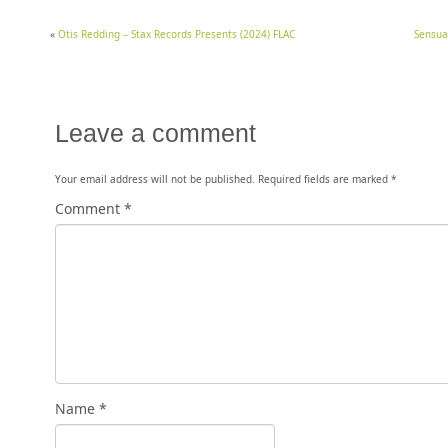
«
Otis Redding – Stax Records Presents (2024) FLAC
Sensua
Leave a comment
Your email address will not be published.
Required fields are marked
*
Comment
*
Name
*