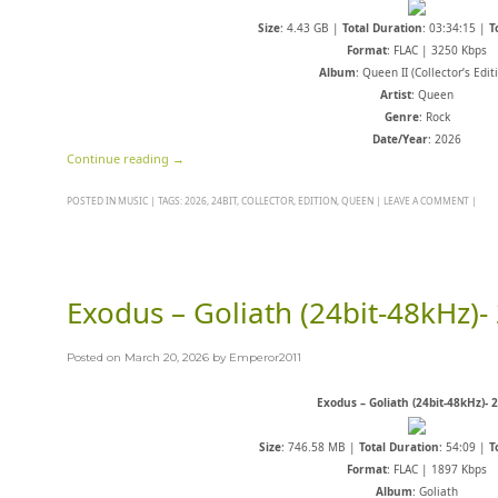
Size
: 4.43 GB |
Total Duration
: 03:34:15 |
T
Format
: FLAC | 3250 Kbps
Album
: Queen II (Collector’s Edit
Artist
: Queen
Genre
: Rock
Date/Year
: 2026
Continue reading
→
POSTED IN
MUSIC
|
TAGS:
2026
,
24BIT
,
COLLECTOR
,
EDITION
,
QUEEN
|
LEAVE A COMMENT
|
Exodus – Goliath (24bit-48kHz)-
Posted on
March 20, 2026
by
Emperor2011
Exodus – Goliath (24bit-48kHz)- 
Size
: 746.58 MB |
Total Duration
: 54:09 |
T
Format
: FLAC | 1897 Kbps
Album
: Goliath