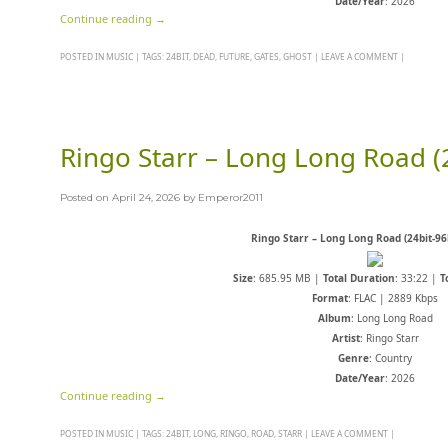
Date/Year
: 2026
Continue reading
→
POSTED IN
MUSIC
|
TAGS:
24BIT
,
DEAD
,
FUTURE
,
GATES
,
GHOST
|
LEAVE A COMMENT
|
Ringo Starr – Long Long Road (
Posted on
April 24, 2026
by
Emperor2011
Ringo Starr – Long Long Road (24bit-96
Size
: 685.95 MB |
Total Duration
: 33:22 |
T
Format
: FLAC | 2889 Kbps
Album
: Long Long Road
Artist
: Ringo Starr
Genre
: Country
Date/Year
: 2026
Continue reading
→
POSTED IN
MUSIC
|
TAGS:
24BIT
,
LONG
,
RINGO
,
ROAD
,
STARR
|
LEAVE A COMMENT
|