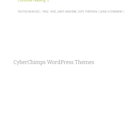
Continue reading
→
POSTED IN
MUSIC
|
TAGS:
1KHZ
,
24BIT
,
MACHINE
,
SOFT
,
THIRTEEN
|
LEAVE A COMMENT
|
CyberChimps WordPress Themes