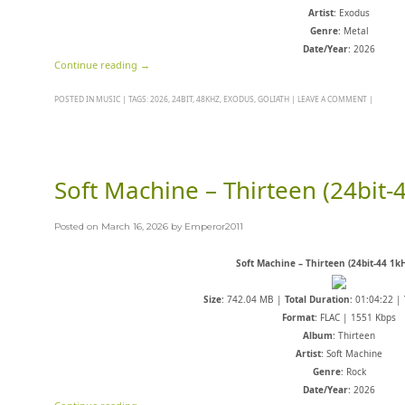
Artist
: Exodus
Genre
: Metal
Date/Year
: 2026
Continue reading
→
POSTED IN
MUSIC
|
TAGS:
2026
,
24BIT
,
48KHZ
,
EXODUS
,
GOLIATH
|
LEAVE A COMMENT
|
Soft Machine – Thirteen (24bit-
Posted on
March 16, 2026
by
Emperor2011
Soft Machine – Thirteen (24bit-44 1k
Size
: 742.04 MB |
Total Duration
: 01:04:22 |
Format
: FLAC | 1551 Kbps
Album
: Thirteen
Artist
: Soft Machine
Genre
: Rock
Date/Year
: 2026