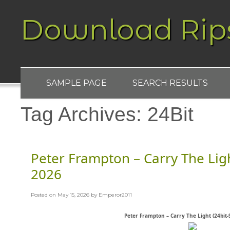
Download Rip
SAMPLE PAGE
SEARCH RESULTS
Tag Archives:
24Bit
Peter Frampton – Carry The Ligh
2026
Posted on
May 15, 2026
by
Emperor2011
Peter Frampton – Carry The Light (24bit-