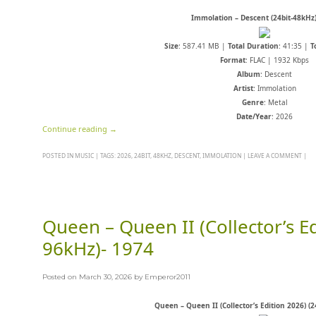
Immolation – Descent (24bit-48kHz)
Size
: 587.41 MB |
Total Duration
: 41:35 |
T
Format
: FLAC | 1932 Kbps
Album
: Descent
Artist
: Immolation
Genre
: Metal
Date/Year
: 2026
Continue reading
→
POSTED IN
MUSIC
|
TAGS:
2026
,
24BIT
,
48KHZ
,
DESCENT
,
IMMOLATION
|
LEAVE A COMMENT
|
Queen – Queen II (Collector’s Ed
96kHz)- 1974
Posted on
March 30, 2026
by
Emperor2011
Queen – Queen II (Collector’s Edition 2026) (2