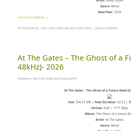
Artist
: Deep Purple
Genre
: Metal
Date/Year
: 2026
Continue reading
→
POSTED IN
MUSIC
|
TAGS:
24BIT
,
ARROGANT
,
BOY
,
DEEP
,
PURPLE
|
LEAVE A COMMENT
|
At The Gates – The Ghost of a F
48kHz)- 2026
Posted on
April 24, 2026
by
Emperor2011
At The Gates – The Ghost of a Future Dead (2
Size
: 556.67 MB |
Total Duration
: 42:22 |
T
Format
: FLAC | 1771 Kbps
Album
: The Ghost of a Future D
Artist
: At The Gates
Genre
: Metal