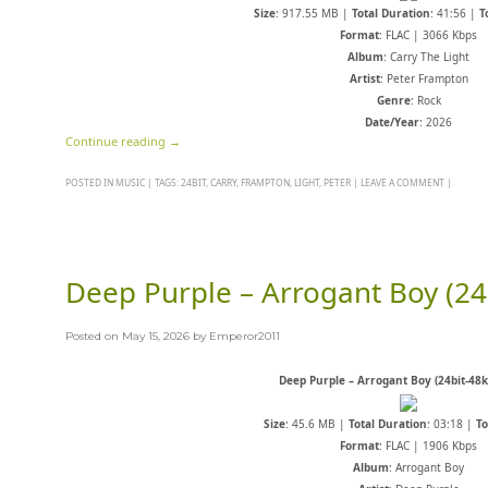
Size
: 917.55 MB |
Total Duration
: 41:56 |
T
Format
: FLAC | 3066 Kbps
Album
: Carry The Light
Artist
: Peter Frampton
Genre
: Rock
Date/Year
: 2026
Continue reading
→
POSTED IN
MUSIC
|
TAGS:
24BIT
,
CARRY
,
FRAMPTON
,
LIGHT
,
PETER
|
LEAVE A COMMENT
|
Deep Purple – Arrogant Boy (24
Posted on
May 15, 2026
by
Emperor2011
Deep Purple – Arrogant Boy (24bit-48k
Size
: 45.6 MB |
Total Duration
: 03:18 |
To
Format
: FLAC | 1906 Kbps
Album
: Arrogant Boy