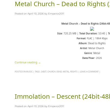
Metal Church – Dead to Rights (
Posted on
April 10, 2026
by
Emperor2011
Metal Church – Dead to Rights (24bit-4
Size
: 720.25 MB |
Total Duration
: 53:40 |
T
Format
: FLAC | 1864 Kbps
Album
: Dead to Rights
Artist
: Metal Church
Genre
: Metal
Date/Year
: 2026
Continue reading
→
POSTED IN
MUSIC
|
TAGS:
24BIT
,
CHURCH
,
DEAD
,
METAL
,
RIGHTS
|
LEAVE A COMMENT
|
Immolation – Descent (24bit-48
Posted on
April 10, 2026
by
Emperor2011