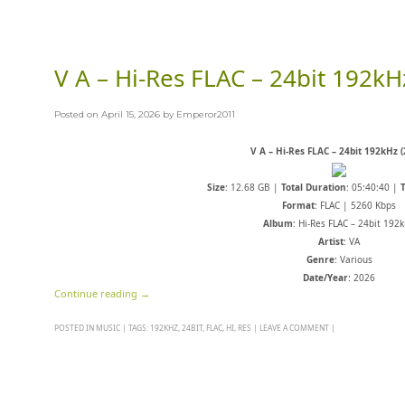
V A – Hi-Res FLAC – 24bit 192kH
Posted on
April 15, 2026
by
Emperor2011
V A – Hi-Res FLAC – 24bit 192kHz (
Size
: 12.68 GB |
Total Duration
: 05:40:40 |
Format
: FLAC | 5260 Kbps
Album
: Hi-Res FLAC – 24bit 192
Artist
: VA
Genre
: Various
Date/Year
: 2026
Continue reading
→
POSTED IN
MUSIC
|
TAGS:
192KHZ
,
24BIT
,
FLAC
,
HI
,
RES
|
LEAVE A COMMENT
|