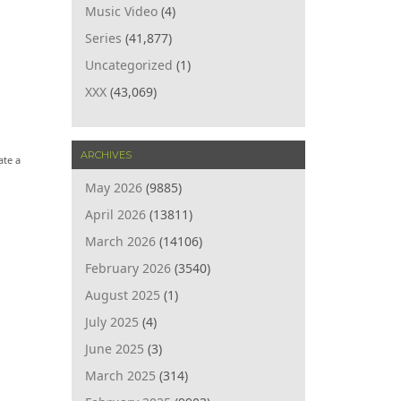
Music Video
(4)
Series
(41,877)
Uncategorized
(1)
XXX
(43,069)
ARCHIVES
ate a
May 2026
(9885)
April 2026
(13811)
March 2026
(14106)
February 2026
(3540)
August 2025
(1)
July 2025
(4)
June 2025
(3)
March 2025
(314)