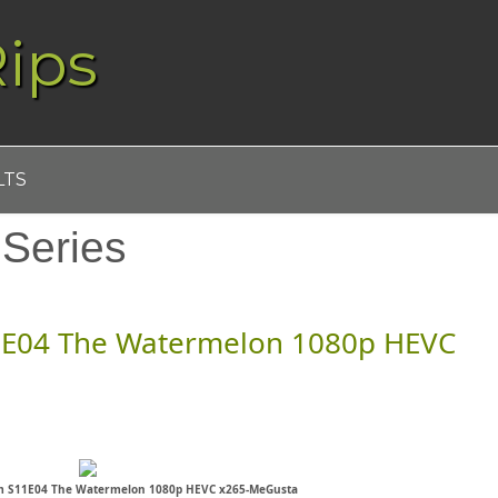
ips
LTS
:
Series
1E04 The Watermelon 1080p HEVC
m S11E04 The Watermelon 1080p HEVC x265-MeGusta