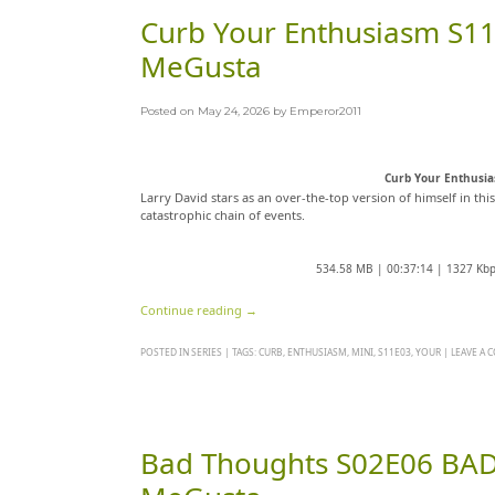
Curb Your Enthusiasm S11
MeGusta
Posted on
May 24, 2026
by
Emperor2011
Curb Your Enthusi
Larry David stars as an over-the-top version of himself in thi
catastrophic chain of events.
534.58 MB | 00:37:14 | 1327 Kb
Continue reading
→
POSTED IN
SERIES
|
TAGS:
CURB
,
ENTHUSIASM
,
MINI
,
S11E03
,
YOUR
|
LEAVE A
Bad Thoughts S02E06 BAD