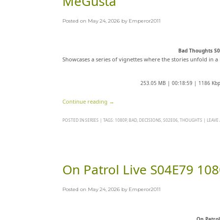
MeGusta
Posted on
May 24, 2026
by
Emperor2011
Bad Thoughts S
Showcases a series of vignettes where the stories unfold in a 
253.05 MB | 00:18:59 | 1186 Kb
Continue reading
→
POSTED IN
SERIES
|
TAGS:
1080P
,
BAD
,
DECISIONS
,
S02E06
,
THOUGHTS
|
LEAVE
On Patrol Live S04E79 1
Posted on
May 24, 2026
by
Emperor2011
On Patro