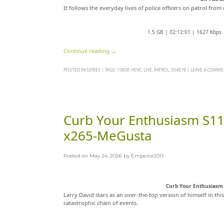
It follows the everyday lives of police officers on patrol fro
1.5 GB | 02:12:01 | 1627 Kbps
Continue reading
→
POSTED IN
SERIES
|
TAGS:
1080P
,
HEVC
,
LIVE
,
PATROL
,
S04E79
|
LEAVE A COMME
Curb Your Enthusiasm S11
x265-MeGusta
Posted on
May 24, 2026
by
Emperor2011
Curb Your Enthusiasm 
Larry David stars as an over-the-top version of himself in thi
catastrophic chain of events.