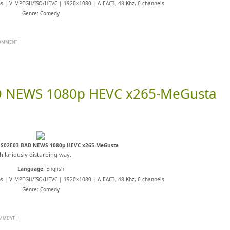
ps | V_MPEGH/ISO/HEVC | 1920×1080 | A_EAC3, 48 Khz, 6 channels
Genre: Comedy
COMMENT
|
D NEWS 1080p HEVC x265-MeGusta
 S02E03 BAD NEWS 1080p HEVC x265-MeGusta
hilariously disturbing way.
Language
: English
ps | V_MPEGH/ISO/HEVC | 1920×1080 | A_EAC3, 48 Khz, 6 channels
Genre: Comedy
OMMENT
|