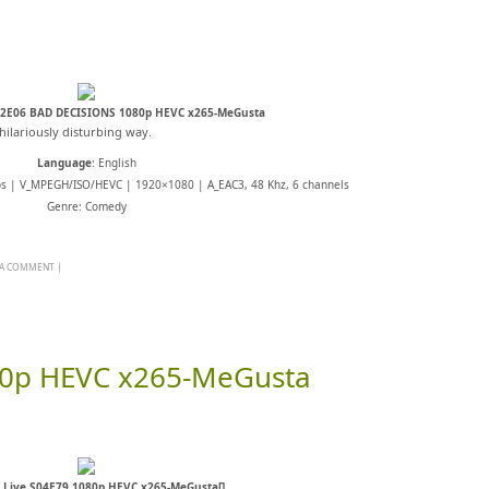
02E06 BAD DECISIONS 1080p HEVC x265-MeGusta
hilariously disturbing way.
Language
: English
ps | V_MPEGH/ISO/HEVC | 1920×1080 | A_EAC3, 48 Khz, 6 channels
Genre: Comedy
 A COMMENT
|
080p HEVC x265-MeGusta
l Live S04E79 1080p HEVC x265-MeGusta[]