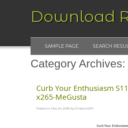
Download R
SAMPLE PAGE
SEARCH RESU
Category Archives
Curb Your Enthusiasm S1
x265-MeGusta
Posted on
May 24, 2026
by
Emperor2011
Curb Your Enthusias