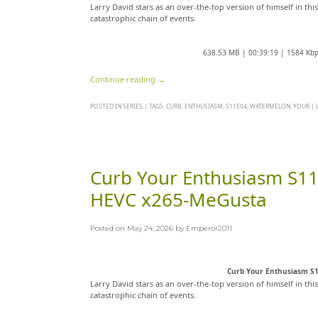
Larry David stars as an over-the-top version of himself in thi
catastrophic chain of events.
638.53 MB | 00:39:19 | 1584 Kb
Continue reading
→
POSTED IN
SERIES
|
TAGS:
CURB
,
ENTHUSIASM
,
S11E04
,
WATERMELON
,
YOUR
|
Curb Your Enthusiasm S
HEVC x265-MeGusta
Posted on
May 24, 2026
by
Emperor2011
Curb Your Enthusiasm S
Larry David stars as an over-the-top version of himself in thi
catastrophic chain of events.