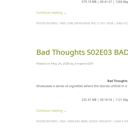
579.19 MB | 00:41:37 | 1266 Kb
Continue reading
→
POSTED IN
SERIES
|
TAGS:
CURB
,
ENTHUSIASM
,
FIVE
,
S11E01
,
YOUR
|
LEAVE A 
Bad Thoughts S02E03 BA
Posted on
May 24, 2026
by
Emperor2011
Bad Thoughts
Showcases a series of vignettes where the stories unfold in a 
235.47 MB | 00:18:18 | 1121 Kb
Continue reading
→
POSTED IN
SERIES
|
TAGS:
1080P
,
BAD
,
NEWS
,
S02E03
,
THOUGHTS
|
LEAVE A C