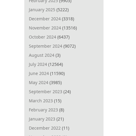
February 2025
(9903)
January 2025
(5222)
December 2024
(3318)
November 2024
(13516)
October 2024
(6437)
September 2024
(9072)
August 2024
(3)
July 2024
(12564)
June 2024
(11590)
May 2024
(3985)
September 2023
(24)
March 2023
(15)
February 2023
(8)
January 2023
(21)
December 2022
(11)