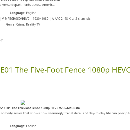
m diverse departments across America.
Language
: English
 | V_MPEGH/ISO/HEVC | 1920×1080 | A_AAC-2, 48 Khz, 2 channels
Genre: Crime, Reality-TV
NT
|
E01 The Five-Foot Fence 1080p HEV
S11E01 The Five-Foot Fence 1080p HEVC x265-MeGusta
s comedy series that shows how seemingly trivial details of day-to-day life can precipit
Language
: English