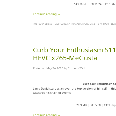
543.78 MB | 00:39:24 | 1251 Kb
Continue reading
→
POSTED IN
SERIES
|
TAGS:
CURB
,
ENTHUSIASM
,
MORMON
,
S11E10
,
YOUR
|
LEA
Curb Your Enthusiasm S1
HEVC x265-MeGusta
Posted on
May 24, 2026
by
Emperor2011
Curb Your Enthusiasm S
Larry David stars as an over-the-top version of himself in thi
catastrophic chain of events.
520.9 MB | 00:35:00 | 1399 Kbp
Continue reading
→