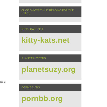
CLICK ON CONTINUE READING FOR THE
LINKS
KITTY-KATS.NET
kitty-kats.net
PLANETSUZY.ORG
planetsuzy.org
ate a
PORNBB.ORG
pornbb.org