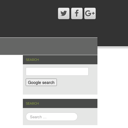
SEARCH
SEARCH