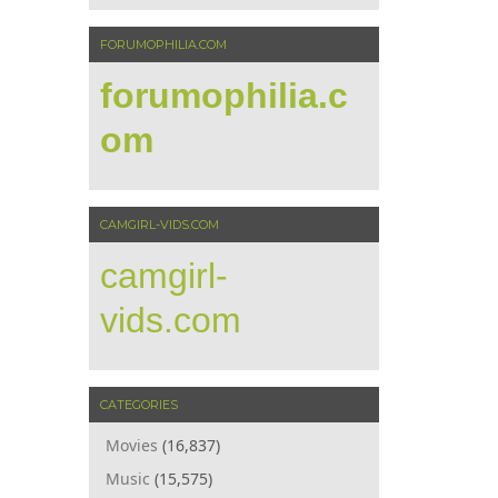
FORUMOPHILIA.COM
forumophilia.c
om
CAMGIRL-VIDS.COM
camgirl-
vids.com
CATEGORIES
Movies
(16,837)
Music
(15,575)