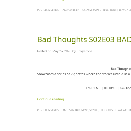
POSTED IN
SERIES
|
TAGS:
CURB
,
ENTHUSIASM
,
MAN
,
S11E06
,
YOUR
|
LEAVE A
Bad Thoughts S02E03 BA
Posted on
May 24, 2026
by
Emperor2011
Bad Thought
Showcases a series of vignettes where the stories unfold in a 
176.01 MB | 00:18:18 | 676 Kb
Continue reading
→
POSTED IN
SERIES
|
TAGS:
720P
,
BAD
,
NEWS
,
S02E03
,
THOUGHTS
|
LEAVE A CO