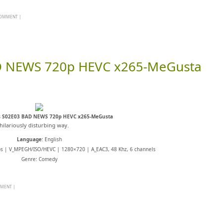
 COMMENT
|
D NEWS 720p HEVC x265-MeGusta
s S02E03 BAD NEWS 720p HEVC x265-MeGusta
hilariously disturbing way.
Language
: English
ps | V_MPEGH/ISO/HEVC | 1280×720 | A_EAC3, 48 Khz, 6 channels
Genre: Comedy
MMENT
|