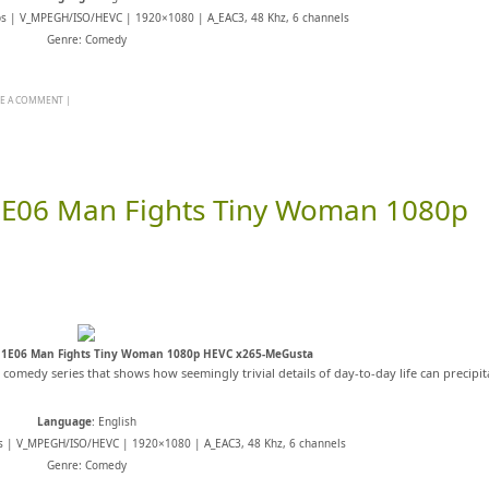
ps | V_MPEGH/ISO/HEVC | 1920×1080 | A_EAC3, 48 Khz, 6 channels
Genre: Comedy
VE A COMMENT
|
1E06 Man Fights Tiny Woman 1080p
11E06 Man Fights Tiny Woman 1080p HEVC x265-MeGusta
s comedy series that shows how seemingly trivial details of day-to-day life can precipit
Language
: English
s | V_MPEGH/ISO/HEVC | 1920×1080 | A_EAC3, 48 Khz, 6 channels
Genre: Comedy