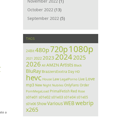
November 2022
(1)
October 2022
(13)
September 2022
(5)
TAGS
1080p
720p
480p
24Bit
2024
2025
2023
2022
2021
2026
Artists
AMZN
All
Black
C
BluRay
BrazzersExxtra
Day
HD
hevc
Love
Law
Live
House
LegalPorno
mp3
Order
New
Night
Nubiles
OnlyFans
PrimalFetish
Red
PornMegaLoad
Rose
s01e01
s01e02
s01e03
s01e04
s01e05
webrip
WEB
Various
Show
s01e06
x265
ate a