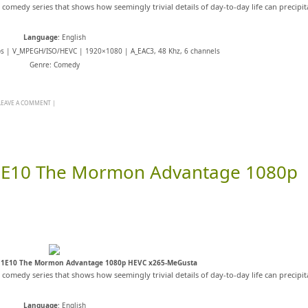
s comedy series that shows how seemingly trivial details of day-to-day life can precipit
Language
: English
ps | V_MPEGH/ISO/HEVC | 1920×1080 | A_EAC3, 48 Khz, 6 channels
Genre: Comedy
LEAVE A COMMENT
|
11E10 The Mormon Advantage 1080p
11E10 The Mormon Advantage 1080p HEVC x265-MeGusta
s comedy series that shows how seemingly trivial details of day-to-day life can precipit
Language
: English