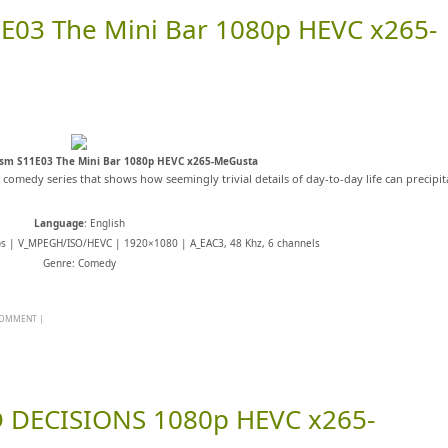
E03 The Mini Bar 1080p HEVC x265-
asm S11E03 The Mini Bar 1080p HEVC x265-MeGusta
s comedy series that shows how seemingly trivial details of day-to-day life can precipit
Language
: English
ps | V_MPEGH/ISO/HEVC | 1920×1080 | A_EAC3, 48 Khz, 6 channels
Genre: Comedy
 COMMENT
|
 DECISIONS 1080p HEVC x265-