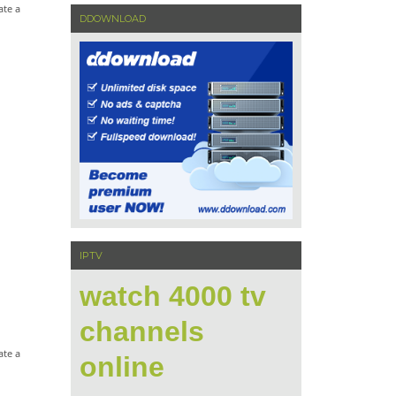
ate a
DDOWNLOAD
IPTV
watch 4000 tv
channels
ate a
online