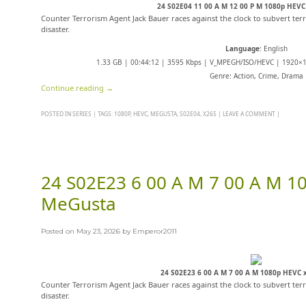
24 S02E04 11 00 A M 12 00 P M 1080p HEV
Counter Terrorism Agent Jack Bauer races against the clock to subvert terr
disaster.
Language
: English
1.33 GB | 00:44:12 | 3595 Kbps | V_MPEGH/ISO/HEVC | 1920×10
Genre: Action, Crime, Drama
Continue reading
→
POSTED IN
SERIES
|
TAGS:
1080P
,
HEVC
,
MEGUSTA
,
S02E04
,
X265
|
LEAVE A COMMENT
|
24 S02E23 6 00 A M 7 00 A M 1
MeGusta
Posted on
May 23, 2026
by
Emperor2011
24 S02E23 6 00 A M 7 00 A M 1080p HEVC
Counter Terrorism Agent Jack Bauer races against the clock to subvert terr
disaster.