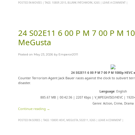
POSTED IN
MOVIES
|
TAGS:
1080P
,
2015
,
BLURAY
,
PATCHWORK
,
X265
|
LEAVE A COMMENT
|
24 S02E11 6 00 P M 7 00 P M 1
MeGusta
Posted on
May 23, 2026
by
Emperor2011
24 S02E11 6 00 P M 7 00 P M 1080p HEVC
Counter Terrorism Agent Jack Bauer races against the clock to subvert terr
disaster.
Language
: English
885.67 MB | 00:42:36 | 2207 Kbps | V_MPEGH/ISO/HEVC | 1920×
Genre: Action, Crime, Drama
Continue reading
→
POSTED IN
SERIES
|
TAGS:
1080P
,
HEVC
,
MEGUSTA
,
S02E11
,
X265
|
LEAVE A COMMENT
|