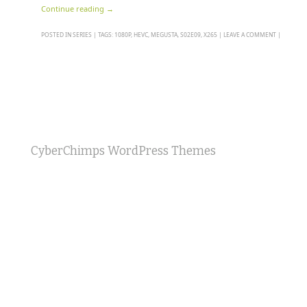
Continue reading
→
POSTED IN
SERIES
|
TAGS:
1080P
,
HEVC
,
MEGUSTA
,
S02E09
,
X265
|
LEAVE A COMMENT
|
CyberChimps WordPress Themes