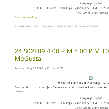
Language
: English
1.38 GB | 00:43:11 | 3834 Kbps | V_MPEGH/ISO/HEVC | 1920×10
Genre: Action, Crime, Drama
Continue reading
→
POSTED IN
SERIES
|
TAGS:
1080P
,
HEVC
,
MEGUSTA
,
S02E23
,
X265
|
LEAVE A COMMENT
|
24 S02E09 4 00 P M 5 00 P M 1
MeGusta
Posted on
May 23, 2026
by
Emperor2011
24 S02E09 4 00 P M 5 00 P M 1080p HEVC
Counter Terrorism Agent Jack Bauer races against the clock to subvert terr
disaster.
Language
: English
2.08 GB | 00:43:41 | 6037 Kbps | V_MPEGH/ISO/HEVC | 1920×10
Genre: Action, Crime, Drama