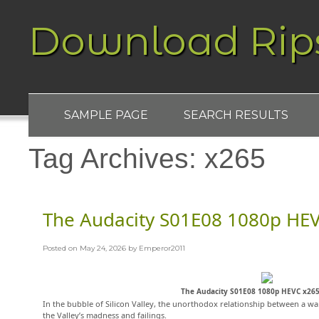
Download Rip
SAMPLE PAGE
SEARCH RESULTS
Tag Archives:
x265
The Audacity S01E08 1080p HE
Posted on
May 24, 2026
by
Emperor2011
The Audacity S01E08 1080p HEVC x26
In the bubble of Silicon Valley, the unorthodox relationship between a wan
the Valley’s madness and failings.