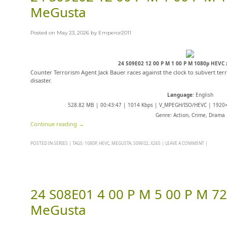
MeGusta
Posted on
May 23, 2026
by
Emperor2011
24 S09E02 12 00 P M 1 00 P M 1080p HEVC
Counter Terrorism Agent Jack Bauer races against the clock to subvert terr
disaster.
Language
: English
528.82 MB | 00:43:47 | 1014 Kbps | V_MPEGH/ISO/HEVC | 1920×
Genre: Action, Crime, Drama
Continue reading
→
POSTED IN
SERIES
|
TAGS:
1080P
,
HEVC
,
MEGUSTA
,
S09E02
,
X265
|
LEAVE A COMMENT
|
24 S08E01 4 00 P M 5 00 P M 7
MeGusta