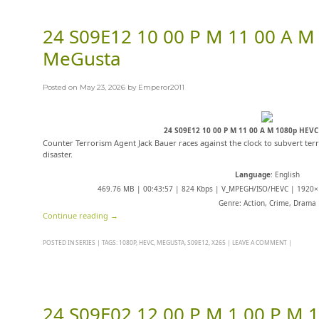
24 S09E12 10 00 P M 11 00 A M
MeGusta
Posted on
May 23, 2026
by
Emperor2011
24 S09E12 10 00 P M 11 00 A M 1080p HEV
Counter Terrorism Agent Jack Bauer races against the clock to subvert terr
disaster.
Language
: English
469.76 MB | 00:43:57 | 824 Kbps | V_MPEGH/ISO/HEVC | 1920×1
Genre: Action, Crime, Drama
Continue reading
→
POSTED IN
SERIES
|
TAGS:
1080P
,
HEVC
,
MEGUSTA
,
S09E12
,
X265
|
LEAVE A COMMENT
|
24 S09E02 12 00 P M 1 00 P M 