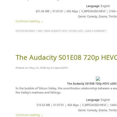
Language
: English
651.66 MB | 01:07:01 | 692 Kbps | V_MPEGH/ISO/HEVC | 2160×1
Genre: Comedy, Drama, Thrille
Continue reading
→
POSTED IN
SERIES
|
TAGS:
1080P
,
AUDACITY
,
HEVC
,
S01E08
,
X265
|
LEAVE A COMMENT
|
The Audacity S01E08 720p HEV
Posted on
May 24, 2026
by
Emperor2011
The Audacity S01E08 720p HEVC x26
In the bubble of Silicon Valley, the unorthodox relationship between a wan
the Valley’s madness and failings.
Language
: English
510.63 MB | 01:07:01 | 404 Kbps | V_MPEGH/ISO/HEVC | 1440×
Genre: Comedy, Drama, Thrille
Continue reading
→