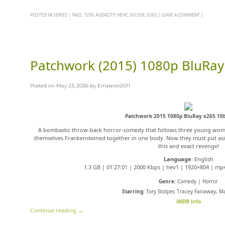
POSTED IN
SERIES
|
TAGS:
720P
,
AUDACITY
,
HEVC
,
S01E08
,
X265
|
LEAVE A COMMENT
|
Patchwork (2015) 1080p BluRay
Posted on
May 23, 2026
by
Emperor2011
Patchwork 2015 1080p BluRay x265 10b
A bombastic throw-back horror-comedy that follows three young wom
themselves Frankensteined together in one body. Now they must put asid
this and exact revenge!
Language
: English
1.3 GB | 01:27:01 | 2000 Kbps | hev1 | 1920×804 | mp4
Genre:
Comedy | Horror
Starring:
Tory Stolper, Tracey Fairaway, M
iMDB info
Continue reading
→