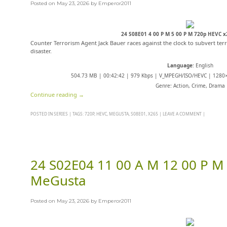
Posted on
May 23, 2026
by
Emperor2011
24 S08E01 4 00 P M 5 00 P M 720p HEVC 
Counter Terrorism Agent Jack Bauer races against the clock to subvert terr
disaster.
Language
: English
504.73 MB | 00:42:42 | 979 Kbps | V_MPEGH/ISO/HEVC | 1280×
Genre: Action, Crime, Drama
Continue reading
→
POSTED IN
SERIES
|
TAGS:
720P
,
HEVC
,
MEGUSTA
,
S08E01
,
X265
|
LEAVE A COMMENT
|
24 S02E04 11 00 A M 12 00 P M
MeGusta
Posted on
May 23, 2026
by
Emperor2011