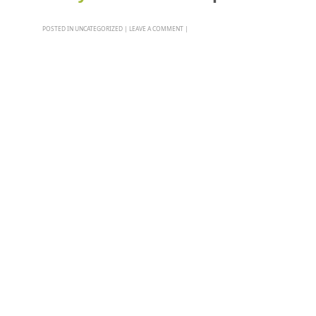
POSTED IN
UNCATEGORIZED
|
LEAVE A COMMENT
|