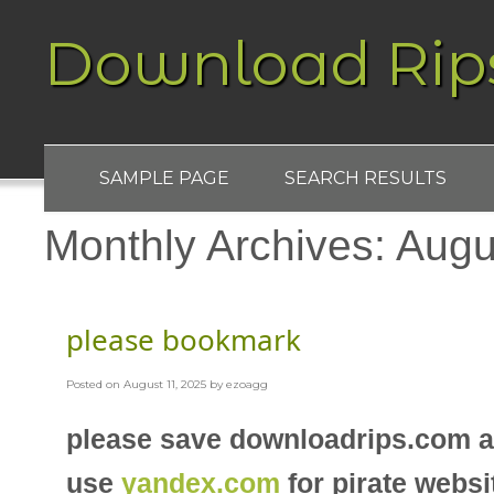
Download Rip
SAMPLE PAGE
SEARCH RESULTS
Monthly Archives:
Augu
please bookmark
Posted on
August 11, 2025
by
ezoagg
please save downloadrips.com 
use
yandex.com
for pirate websi