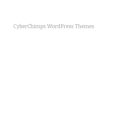
CyberChimps WordPress Themes