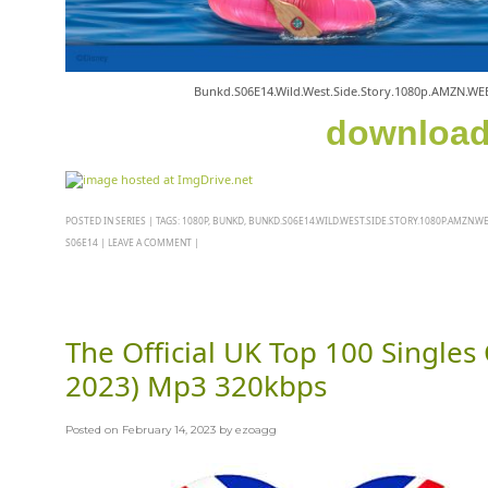
Bunkd.S06E14.Wild.West.Side.Story.1080p.AMZN.WE
downloa
POSTED IN
SERIES
|
TAGS:
1080P
,
BUNKD
,
BUNKD.S06E14.WILD.WEST.SIDE.STORY.1080P.AMZN.WE
S06E14
|
LEAVE A COMMENT
|
The Official UK Top 100 Singles
2023) Mp3 320kbps
Posted on
February 14, 2023
by
ezoagg