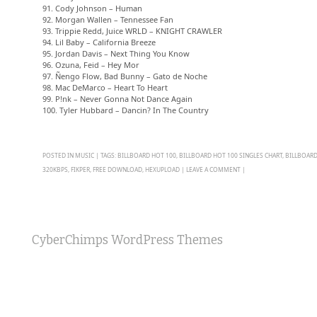
91. Cody Johnson – Human
92. Morgan Wallen – Tennessee Fan
93. Trippie Redd, Juice WRLD – KNIGHT CRAWLER
94. Lil Baby – California Breeze
95. Jordan Davis – Next Thing You Know
96. Ozuna, Feid – Hey Mor
97. Ñengo Flow, Bad Bunny – Gato de Noche
98. Mac DeMarco – Heart To Heart
99. P!nk – Never Gonna Not Dance Again
100. Tyler Hubbard – Dancin? In The Country
POSTED IN
MUSIC
|
TAGS:
BILLBOARD HOT 100
,
BILLBOARD HOT 100 SINGLES CHART
,
BILLBOARD
320KBPS
,
FIKPER
,
FREE DOWNLOAD
,
HEXUPLOAD
|
LEAVE A COMMENT
|
CyberChimps WordPress Themes