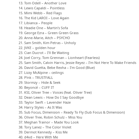
13. Tom Odell – Another Love
14. Lewis Capaldi – Pointless
15. Mimi Webb – Red Flags
16. The Kid LAROI – Love Again
17. Libianca – People
18. Headie One – Martin’s Sofa
19. George Ezra – Green Green Grass
20. Anne-Marie, Aitch – PSYCHO
21. Sam Smith, Kim Petras – Unholy
22. JVKE – golden hour
23. Cian Ducrot – I’ll Be Waiting
24. Joel Corry, Tom Grennan – Lionheart (Fearless)
25. Sam Smith, Calvin Harris, Jessie Reyez – I’m Not Here To Make Friends
26. David Guetta, Bebe Rexha – I’m Good (Blue)
27. Lizzy McAlpine – ceilings
28. P!nk – TRUSTFALL
29. Stormzy – Hide & Seek
30. Beyoncé – CUFF IT
31. KSI, Oliver Tree – Voices (feat. Oliver Tree)
32. Dean Lewis – How Do I Say Goodbye
33. Taylor Swift – Lavender Haze
34. Harry Styles – As It Was
35. Sub Focus, Dimension – Ready To Fly (Sub Focus & Dimension)
36. Oliver Tree, Robin Schulz – Miss You
37. Meghan Trainor – Made You Look
38. Tory Lanez – The Color Violet
39. Dermot Kennedy – Kiss Me
40. d4vd – Here With Me