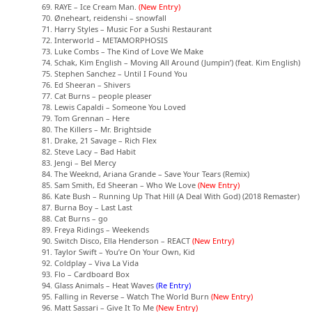
69. RAYE – Ice Cream Man.
(New Entry)
70. Øneheart, reidenshi – snowfall
71. Harry Styles – Music For a Sushi Restaurant
72. Interworld – METAMORPHOSIS
73. Luke Combs – The Kind of Love We Make
74. Schak, Kim English – Moving All Around (Jumpin’) (feat. Kim English)
75. Stephen Sanchez – Until I Found You
76. Ed Sheeran – Shivers
77. Cat Burns – people pleaser
78. Lewis Capaldi – Someone You Loved
79. Tom Grennan – Here
80. The Killers – Mr. Brightside
81. Drake, 21 Savage – Rich Flex
82. Steve Lacy – Bad Habit
83. Jengi – Bel Mercy
84. The Weeknd, Ariana Grande – Save Your Tears (Remix)
85. Sam Smith, Ed Sheeran – Who We Love
(New Entry)
86. Kate Bush – Running Up That Hill (A Deal With God) (2018 Remaster)
87. Burna Boy – Last Last
88. Cat Burns – go
89. Freya Ridings – Weekends
90. Switch Disco, Ella Henderson – REACT
(New Entry)
91. Taylor Swift – You’re On Your Own, Kid
92. Coldplay – Viva La Vida
93. Flo – Cardboard Box
94. Glass Animals – Heat Waves
(Re Entry)
95. Falling in Reverse – Watch The World Burn
(New Entry)
96. Matt Sassari – Give It To Me
(New Entry)