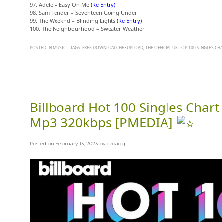
97. Adele – Easy On Me
(Re Entry)
98. Sam Fender – Seventeen Going Under
99. The Weeknd – Blinding Lights
(Re Entry)
100. The Neighbourhood – Sweater Weather
POSTED IN
MUSIC
|
TAGS:
FREE DOWNLOAD
,
HEXUPLOAD
,
THE OFFICIAL UK TOP 100 SINGLES CH
|
Billboard Hot 100 Singles Chart
Mp3 320kbps [PMEDIA]
Posted on
February 13, 2023
by
ezoagg