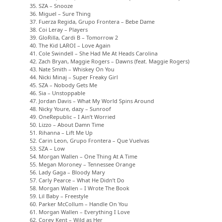
35. SZA – Snooze
36. Miguel – Sure Thing
37. Fuerza Regida, Grupo Frontera – Bebe Dame
38. Coi Leray – Players
39. GloRilla, Cardi B – Tomorrow 2
40. The Kid LAROI – Love Again
41. Cole Swindell – She Had Me At Heads Carolina
42. Zach Bryan, Maggie Rogers – Dawns (feat. Maggie Rogers)
43. Nate Smith – Whiskey On You
44. Nicki Minaj – Super Freaky Girl
45. SZA – Nobody Gets Me
46. Sia – Unstoppable
47. Jordan Davis – What My World Spins Around
48. Nicky Youre, dazy – Sunroof
49. OneRepublic – I Ain’t Worried
50. Lizzo – About Damn Time
51. Rihanna – Lift Me Up
52. Carin Leon, Grupo Frontera – Que Vuelvas
53. SZA – Low
54. Morgan Wallen – One Thing At A Time
55. Megan Moroney – Tennessee Orange
56. Lady Gaga – Bloody Mary
57. Carly Pearce – What He Didn’t Do
58. Morgan Wallen – I Wrote The Book
59. Lil Baby – Freestyle
60. Parker McCollum – Handle On You
61. Morgan Wallen – Everything I Love
62. Corey Kent – Wild as Her