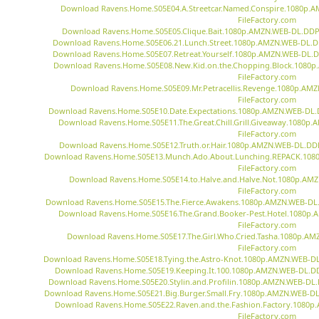
Download Ravens.Home.S05E04.A.Streetcar.Named.Conspire.1080p.
FileFactory.com
Download Ravens.Home.S05E05.Clique.Bait.1080p.AMZN.WEB-DL.DDP5
Download Ravens.Home.S05E06.21.Lunch.Street.1080p.AMZN.WEB-DL.DD
Download Ravens.Home.S05E07.Retreat.Yourself.1080p.AMZN.WEB-DL.DD
Download Ravens.Home.S05E08.New.Kid.on.the.Chopping.Block.1080p
FileFactory.com
Download Ravens.Home.S05E09.Mr.Petracellis.Revenge.1080p.AMZ
FileFactory.com
Download Ravens.Home.S05E10.Date.Expectations.1080p.AMZN.WEB-DL.D
Download Ravens.Home.S05E11.The.Great.Chill.Grill.Giveaway.1080p
FileFactory.com
Download Ravens.Home.S05E12.Truth.or.Hair.1080p.AMZN.WEB-DL.DDP
Download Ravens.Home.S05E13.Munch.Ado.About.Lunching.REPACK.1080
FileFactory.com
Download Ravens.Home.S05E14.to.Halve.and.Halve.Not.1080p.AM
FileFactory.com
Download Ravens.Home.S05E15.The.Fierce.Awakens.1080p.AMZN.WEB-DL.D
Download Ravens.Home.S05E16.The.Grand.Booker-Pest.Hotel.1080p.
FileFactory.com
Download Ravens.Home.S05E17.The.Girl.Who.Cried.Tasha.1080p.AM
FileFactory.com
Download Ravens.Home.S05E18.Tying.the.Astro-Knot.1080p.AMZN.WEB-DL.
Download Ravens.Home.S05E19.Keeping.It.100.1080p.AMZN.WEB-DL.DDP
Download Ravens.Home.S05E20.Stylin.and.Profilin.1080p.AMZN.WEB-DL.
Download Ravens.Home.S05E21.Big.Burger.Small.Fry.1080p.AMZN.WEB-DL.
Download Ravens.Home.S05E22.Raven.and.the.Fashion.Factory.1080p
FileFactory.com