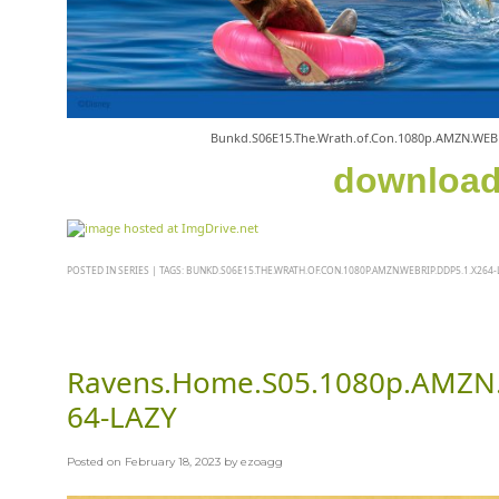
Bunkd.S06E15.The.Wrath.of.Con.1080p.AMZN.WEB
downloa
POSTED IN
SERIES
|
TAGS:
BUNKD.S06E15.THE.WRATH.OF.CON.1080P.AMZN.WEBRIP.DDP5.1.X264-
Ravens.Home.S05.1080p.AMZN
64-LAZY
Posted on
February 18, 2023
by
ezoagg