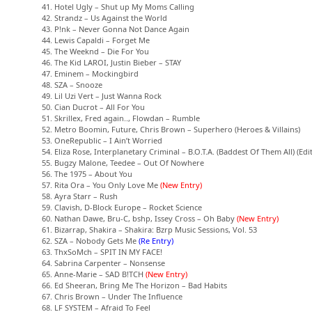
41. Hotel Ugly – Shut up My Moms Calling
42. Strandz – Us Against the World
43. P!nk – Never Gonna Not Dance Again
44. Lewis Capaldi – Forget Me
45. The Weeknd – Die For You
46. The Kid LAROI, Justin Bieber – STAY
47. Eminem – Mockingbird
48. SZA – Snooze
49. Lil Uzi Vert – Just Wanna Rock
50. Cian Ducrot – All For You
51. Skrillex, Fred again.., Flowdan – Rumble
52. Metro Boomin, Future, Chris Brown – Superhero (Heroes & Villains)
53. OneRepublic – I Ain’t Worried
54. Eliza Rose, Interplanetary Criminal – B.O.T.A. (Baddest Of Them All) (Edit
55. Bugzy Malone, Teedee – Out Of Nowhere
56. The 1975 – About You
57. Rita Ora – You Only Love Me
(New Entry)
58. Ayra Starr – Rush
59. Clavish, D-Block Europe – Rocket Science
60. Nathan Dawe, Bru-C, bshp, Issey Cross – Oh Baby
(New Entry)
61. Bizarrap, Shakira – Shakira: Bzrp Music Sessions, Vol. 53
62. SZA – Nobody Gets Me
(Re Entry)
63. ThxSoMch – SPIT IN MY FACE!
64. Sabrina Carpenter – Nonsense
65. Anne-Marie – SAD B!TCH
(New Entry)
66. Ed Sheeran, Bring Me The Horizon – Bad Habits
67. Chris Brown – Under The Influence
68. LF SYSTEM – Afraid To Feel