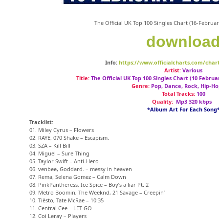
The Official UK Top 100 Singles Chart (16-Febru
downloa
Info:
https://www.officialcharts.com/chart
Artist:
Various
Title:
The Official UK Top 100 Singles Chart (10 Februa
Genre:
Pop, Dance, Rock, Hip-Ho
Total Tracks:
100
Quality:
Mp3 320 kbps
*Album Art For Each Song
Tracklist:
01. Miley Cyrus – Flowers
02. RAYE, 070 Shake – Escapism.
03. SZA – Kill Bill
04. Miguel – Sure Thing
05. Taylor Swift – Anti-Hero
06. venbee, Goddard. – messy in heaven
07. Rema, Selena Gomez – Calm Down
08. PinkPantheress, Ice Spice – Boy’s a liar Pt. 2
09. Metro Boomin, The Weeknd, 21 Savage – Creepin’
10. Tiësto, Tate McRae – 10:35
11. Central Cee – LET GO
12. Coi Leray – Players