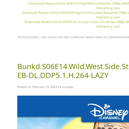
Download Ravens.Home.S05E23.A.Day.Without.Baxters.1080p.AMZ
FileFactory.com
Download Ravens.Home.S05E24.Bridge.Over.Troubled.Daughter.1080p
FileFactory.com
Download Ravens.Home.S05E25.A.Country.Cousin.Christmas.1080p.
FileFactory.com
POSTED IN
SERIES
|
TAGS:
FILEFACTORY
,
FREE DOWNLOAD
,
RAVENS.HOME.S05.1080P.AMZN.WEBRI
Bunkd.S06E14.Wild.West.Side.
EB-DL.DDP5.1.H.264-LAZY
Posted on
February 14, 2023
by
ezoagg