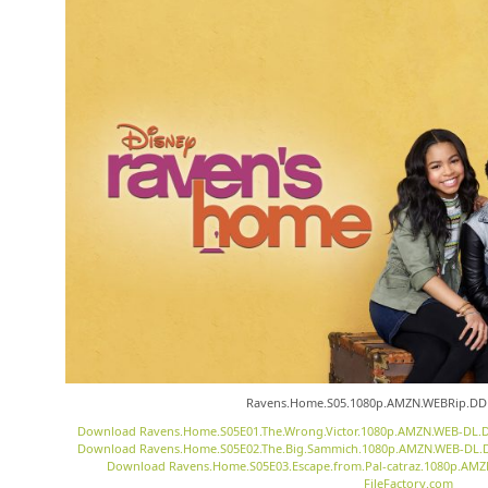
Ravens.Home.S05.1080p.AMZN.WEBRip.DDP
Download Ravens.Home.S05E01.The.Wrong.Victor.1080p.AMZN.WEB-DL.DD
Download Ravens.Home.S05E02.The.Big.Sammich.1080p.AMZN.WEB-DL.DD
Download Ravens.Home.S05E03.Escape.from.Pal-catraz.1080p.AMZ
FileFactory.com