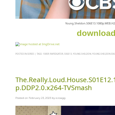
Young.Sheldon.S06E13.1080p.WEB.H
downloa
POSTED IN
SERIES
|
TAGS:
1080P
,
RAPIDGATOR
,
S06E13
,
YOUNG SHELDON
,
YOUNG.SHELDON.S06E
The.Really.Loud.House.S01E12
p.DDP2.0.x264-TVSmash
Posted on
February 23, 2023
by
ezoagg