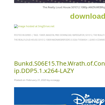
The.Really.Loud.House.S01E12.1080p.AMZN.WEBRi
downloa
POSTED IN
SERIES
|
TAGS:
1080P
,
AMAZON
,
FREE DOWNLOAD
,
RAPIDGATOR
,
S01E12
,
THE REALLY
THE.REALLY.LOUD.HOUSE.S01E12.1080P.AMZN.WEBRIP.DDP2.0.X264-TVSMASH
|
LEAVE A COMME
Bunkd.S06E15.The.Wrath.of.C
ip.DDP5.1.x264-LAZY
Posted on
February 21, 2023
by
ezoagg