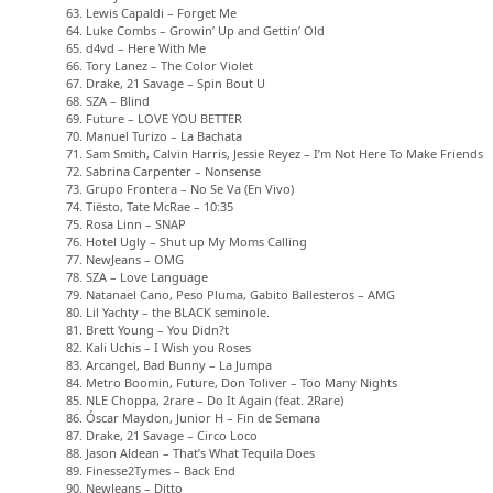
63. Lewis Capaldi – Forget Me
64. Luke Combs – Growin’ Up and Gettin’ Old
65. d4vd – Here With Me
66. Tory Lanez – The Color Violet
67. Drake, 21 Savage – Spin Bout U
68. SZA – Blind
69. Future – LOVE YOU BETTER
70. Manuel Turizo – La Bachata
71. Sam Smith, Calvin Harris, Jessie Reyez – I’m Not Here To Make Friends
72. Sabrina Carpenter – Nonsense
73. Grupo Frontera – No Se Va (En Vivo)
74. Tiësto, Tate McRae – 10:35
75. Rosa Linn – SNAP
76. Hotel Ugly – Shut up My Moms Calling
77. NewJeans – OMG
78. SZA – Love Language
79. Natanael Cano, Peso Pluma, Gabito Ballesteros – AMG
80. Lil Yachty – the BLACK seminole.
81. Brett Young – You Didn?t
82. Kali Uchis – I Wish you Roses
83. Arcangel, Bad Bunny – La Jumpa
84. Metro Boomin, Future, Don Toliver – Too Many Nights
85. NLE Choppa, 2rare – Do It Again (feat. 2Rare)
86. Óscar Maydon, Junior H – Fin de Semana
87. Drake, 21 Savage – Circo Loco
88. Jason Aldean – That’s What Tequila Does
89. Finesse2Tymes – Back End
90. NewJeans – Ditto