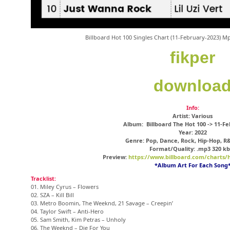
Billboard Hot 100 Singles Chart (11-February-2023) 
fikper
downloa
Info:
Artist: Various
Album: Billboard The Hot 100 -> 11-F
Year: 2022
Genre: Pop, Dance, Rock, Hip-Hop, R
Format/Quality: .mp3 320 kb
Preview:
https://www.billboard.com/charts/h
*Album Art For Each Song
Tracklist:
01. Miley Cyrus – Flowers
02. SZA – Kill Bill
03. Metro Boomin, The Weeknd, 21 Savage – Creepin’
04. Taylor Swift – Anti-Hero
05. Sam Smith, Kim Petras – Unholy
06. The Weeknd – Die For You