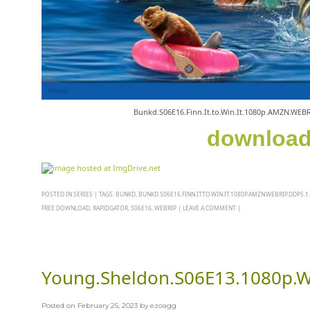
Bunkd.S06E16.Finn.It.to.Win.It.1080p.AMZN.WEB
downloa
POSTED IN
SERIES
|
TAGS:
BUNKD
,
BUNKD.S06E16.FINN.IT.TO.WIN.IT.1080P.AMZN.WEBRIP.DDP5.1
FREE DOWNLOAD
,
RAPIDGATOR
,
S06E16
,
WEBRIP
|
LEAVE A COMMENT
|
Young.Sheldon.S06E13.1080p.
Posted on
February 25, 2023
by
ezoagg