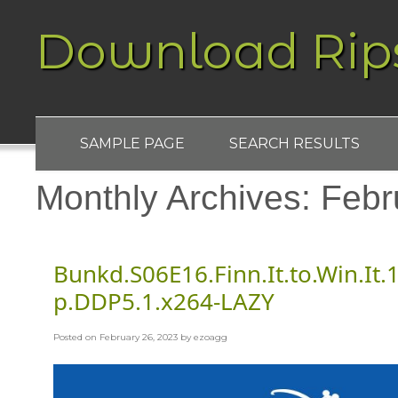
Download Rip
SAMPLE PAGE
SEARCH RESULTS
Monthly Archives:
Febr
Bunkd.S06E16.Finn.It.to.Win.I
p.DDP5.1.x264-LAZY
Posted on
February 26, 2023
by
ezoagg