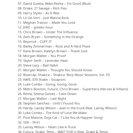
07. David Guetta, Bebe Rexha – I’m Good (Blue)
08. Drake, 21 Savage – Rich Flex
09. Harry Styles – As It Was
10. Lil Uzi Vert – Just Wanna Rock
11. Meghan Trainor – Made You Look
12. JVKE – golden hour
13. Chris Brown – Under The Influence
14. Zach Bryan – Something in the Orange
15. Beyoncé – CUFF IT
16. Bailey Zimmerman – Rock and A Hard Place
17. Kane Brown, Katelyn Brown – Thank God
18. Morgan Wallen – You Proof
19. Taylor Swift – Lavender Haze
20. Steve Lacy – Bad Habit
21. Morgan Wallen – Thought You Should Know
22. Bizarrap, Shakira – Shakira: Bzrp Music Sessions, Vol. 53
23. RAYE, 070 Shake – Escapism.
24. Luke Combs – Going, Going, Gone
25. Metro Boomin, Future, Chris Brown – Superhero (Heroes & Villains)
26. Rema, Selena Gomez – Calm Down
27. Morgan Wallen – Last Night
28. Stephen Sanchez – Until I Found You
29. Hardy, Lainey Wilson – wait in the truck (feat. Lainey Wilson)
30. Luke Combs – The Kind of Love We Make
31. Post Malone, Doja Cat – I Like You (A Happier Song)
32. SZA – Shirt
33. Lainey Wilson – Heart Like A Truck
34. Future, Drake, Tems – WAIT FOR U (feat. Drake & Tems)