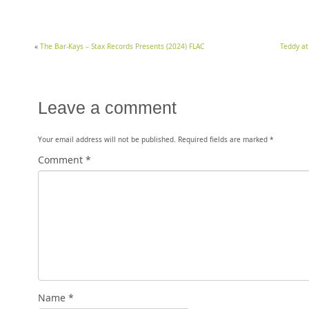
«
The Bar-Kays – Stax Records Presents (2024) FLAC
Teddy at
Leave a comment
Your email address will not be published.
Required fields are marked
*
Comment
*
Name
*