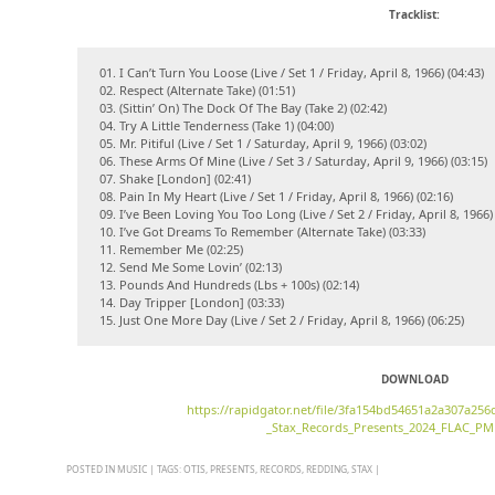
Tracklist:
01. I Can’t Turn You Loose (Live / Set 1 / Friday, April 8, 1966) (04:43)
02. Respect (Alternate Take) (01:51)
03. (Sittin’ On) The Dock Of The Bay (Take 2) (02:42)
04. Try A Little Tenderness (Take 1) (04:00)
05. Mr. Pitiful (Live / Set 1 / Saturday, April 9, 1966) (03:02)
06. These Arms Of Mine (Live / Set 3 / Saturday, April 9, 1966) (03:15)
07. Shake [London] (02:41)
08. Pain In My Heart (Live / Set 1 / Friday, April 8, 1966) (02:16)
09. I’ve Been Loving You Too Long (Live / Set 2 / Friday, April 8, 1966) 
10. I’ve Got Dreams To Remember (Alternate Take) (03:33)
11. Remember Me (02:25)
12. Send Me Some Lovin’ (02:13)
13. Pounds And Hundreds (Lbs + 100s) (02:14)
14. Day Tripper [London] (03:33)
15. Just One More Day (Live / Set 2 / Friday, April 8, 1966) (06:25)
DOWNLOAD
https://rapidgator.net/file/3fa154bd54651a2a307a25
_Stax_Records_Presents_2024_FLAC_PM
POSTED IN
MUSIC
|
TAGS:
OTIS
,
PRESENTS
,
RECORDS
,
REDDING
,
STAX
|