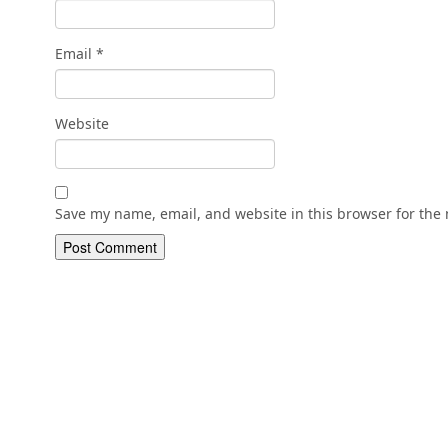
Email
*
Website
Save my name, email, and website in this browser for the