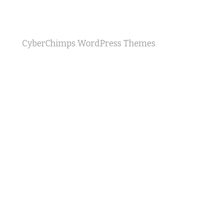
CyberChimps WordPress Themes