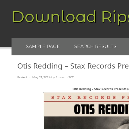
Download Rip
SAMPLE PAGE
SEARCH RESULTS
Otis Redding – Stax Records Pr
Posted on
May 21, 2024
by
Emperor2011
Otis Redding – Stax Records Presents (