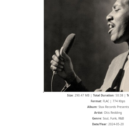
Size
: 290.47 MB |
Total Duration
: 50:38 |
T
Format
: FLAC | 774 Kbps
Album
: Stax Records Presents
Artist
: Otis Redding
Genre
: Soul, Funk, R&B
Date/Year
: 2024-05-20