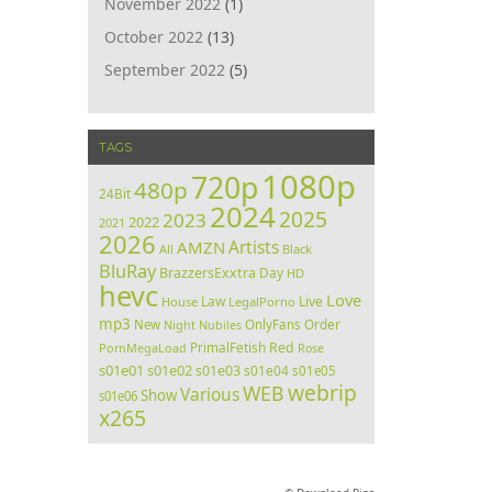
November 2022
(1)
October 2022
(13)
September 2022
(5)
TAGS
1080p
720p
480p
24Bit
2024
2025
2023
2022
2021
2026
Artists
AMZN
All
Black
BluRay
BrazzersExxtra
Day
HD
hevc
Love
Law
Live
House
LegalPorno
mp3
Order
New
Night
Nubiles
OnlyFans
PrimalFetish
Red
PornMegaLoad
Rose
s01e01
s01e02
s01e03
s01e04
s01e05
webrip
WEB
Various
Show
s01e06
x265