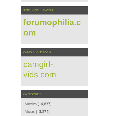
FORUMOPHILIA.COM
forumophilia.c
om
CAMGIRL-VIDS.COM
camgirl-
vids.com
CATEGORIES
Movies
(16,837)
Music
(15,575)