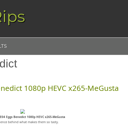
ips
LTS
dict
enedict 1080p HEVC x265-MeGusta
4E04 Eggs Benedict 1080p HEVC x265-MeGusta
ience behind what makes them so tasty.