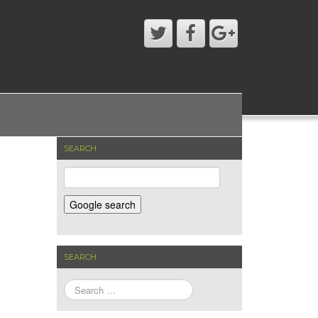
SEARCH
SEARCH