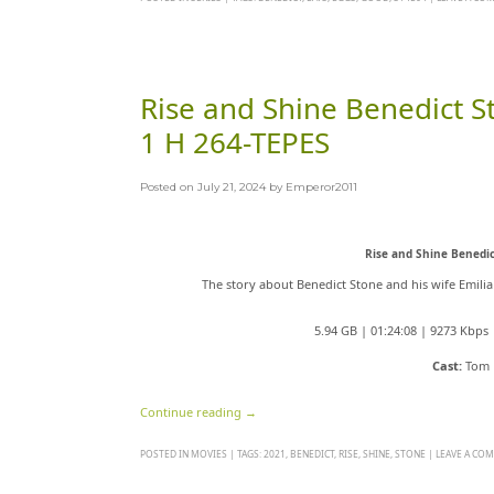
Rise and Shine Benedict
1 H 264-TEPES
Posted on
July 21, 2024
by
Emperor2011
Rise and Shine Benedi
The story about Benedict Stone and his wife Emili
5.94 GB | 01:24:08 | 9273 Kbp
Cast:
Tom E
Continue reading
→
POSTED IN
MOVIES
|
TAGS:
2021
,
BENEDICT
,
RISE
,
SHINE
,
STONE
|
LEAVE A CO