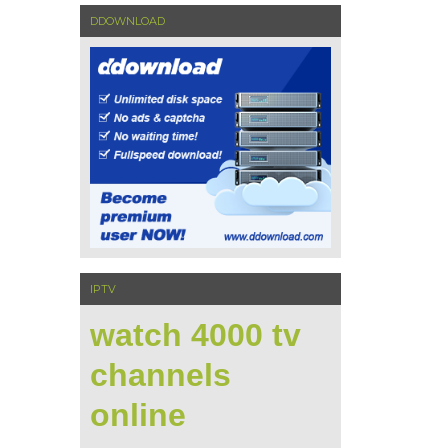
DDOWNLOAD
IPTV
watch 4000 tv
channels
online