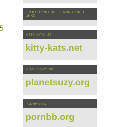
CLICK ON CONTINUE READING FOR THE
LINKS
5
KITTY-KATS.NET
kitty-kats.net
PLANETSUZY.ORG
planetsuzy.org
PORNBB.ORG
pornbb.org