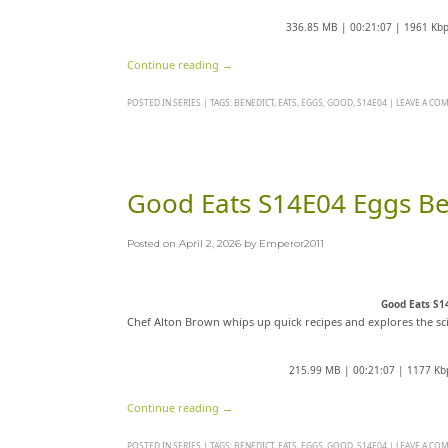
336.85 MB | 00:21:07 | 1961 Kb
Continue reading
→
POSTED IN
SERIES
|
TAGS:
BENEDICT
,
EATS
,
EGGS
,
GOOD
,
S14E04
|
LEAVE A CO
Good Eats S14E04 Eggs B
Posted on
April 2, 2026
by
Emperor2011
Good Eats S1
Chef Alton Brown whips up quick recipes and explores the sc
215.99 MB | 00:21:07 | 1177 Kb
Continue reading
→
POSTED IN
SERIES
|
TAGS:
BENEDICT
,
EATS
,
EGGS
,
GOOD
,
S14E04
|
LEAVE A CO