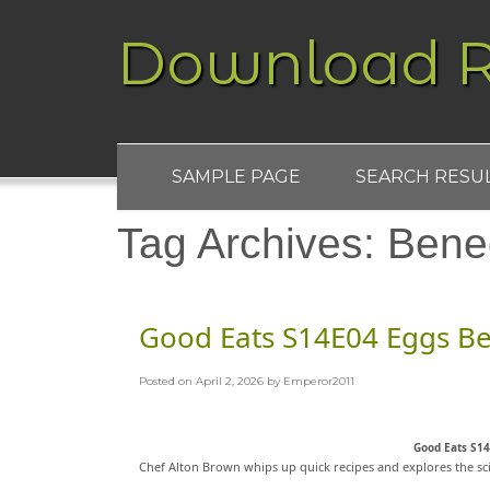
Download R
SAMPLE PAGE
SEARCH RESU
Tag Archives:
Bene
Good Eats S14E04 Eggs B
Posted on
April 2, 2026
by
Emperor2011
Good Eats S1
Chef Alton Brown whips up quick recipes and explores the sc