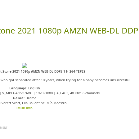
 Stone 2021 1080p AMZN WEB-DL DDP
ct Stone 2021 1080p AMZN WEB-DL DDP5 1 H 264-TEPES
a who got separated after 10 years, when trying for a baby becomes unsuccessful.
Language
: English
s | V_MPEG4/ISO/AVC | 1920×1080 | A_EAC3, 48 Khz, 6 channels
Genre:
Drama
verett Scott, Ella Ballentine, Mía Maestro
iMDB info
MMENT
|