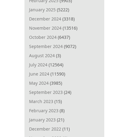
February 2025
(9903)
January 2025
(5222)
December 2024
(3318)
November 2024
(13516)
October 2024
(6437)
September 2024
(9072)
August 2024
(3)
July 2024
(12564)
June 2024
(11590)
May 2024
(3985)
September 2023
(24)
March 2023
(15)
February 2023
(8)
January 2023
(21)
December 2022
(11)