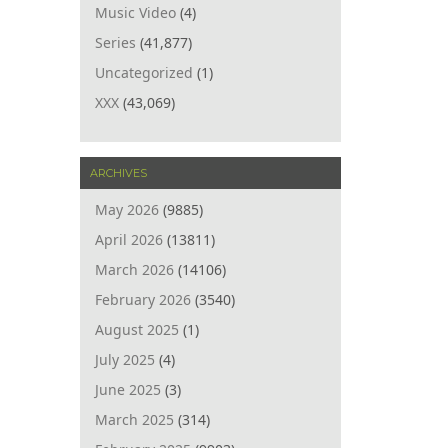
Music Video
(4)
Series
(41,877)
Uncategorized
(1)
XXX
(43,069)
ARCHIVES
May 2026
(9885)
April 2026
(13811)
March 2026
(14106)
February 2026
(3540)
August 2025
(1)
July 2025
(4)
June 2025
(3)
March 2025
(314)