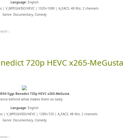
Language
: English
ps | V_MPEGH/ISO/HEVC | 1920×1080 | A_EAC3, 48 Khz, 2 channels
Genre: Documentary, Comedy
MMENT
|
enedict 720p HEVC x265-MeGusta
4E04 Eggs Benedict 720p HEVC x265-MeGusta
ience behind what makes them so tasty.
Language
: English
ps | V_MPEGH/ISO/HEVC | 1280×720 | A_EAC3, 48 Khz, 2 channels
Genre: Documentary, Comedy
MMENT
|