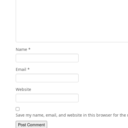
Name
*
Email
*
Website
Save my name, email, and website in this browser for the