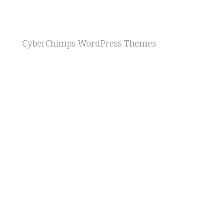
CyberChimps WordPress Themes