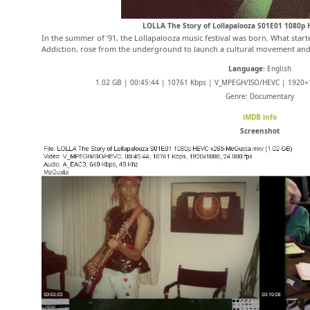
LOLLA The Story of Lollapalooza S01E01 1080p
In the summer of ’91, the Lollapalooza music festival was born. What starte
Addiction, rose from the underground to launch a cultural movement and
Language
: English
1.02 GB | 00:45:44 | 10761 Kbps | V_MPEGH/ISO/HEVC | 1920×1
Genre: Documentary
iMDB info
Screenshot