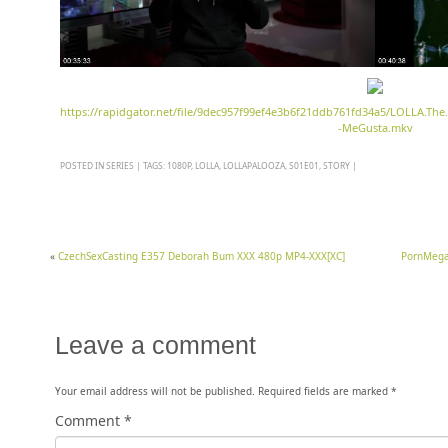
https://rapidgator.net/file/9dec957f99ef4e3b6f21ddb761fd34a5/LOLLA.The
-MeGusta.mkv
POSTED IN
SERIES
|
TAGS:
1080P
,
LOLLA
,
LOLLAPALOOZA
,
S01E01
,
STORY
|
«
CzechSexCasting E357 Deborah Bum XXX 480p MP4-XXX[XC]
PornMegaL
Leave a comment
Your email address will not be published.
Required fields are marked
*
Comment
*