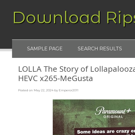
Download Rip
SAMPLE PAGE
SEARCH RESULTS
LOLLA The Story of Lollapaloo
HEVC x265-MeGusta
Posted on
May 22, 2024
by
Emperor2011