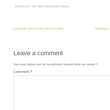
POSTED IN
XXX
|
TAGS:
480P
,
DOMINGOVIEW
,
POLYNA
|
«
The Rookie S06E10 720p HDTV x265-MiNX
WankItNow – 
Leave a comment
Your email address will not be published.
Required fields are marked
*
Comment
*