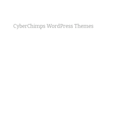
CyberChimps WordPress Themes