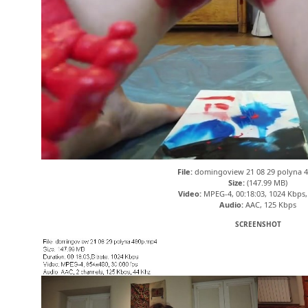
File:
domingoview 21 08 29 polyna 
Size:
(147.99 MB)
Video:
MPEG-4, 00:18:03, 1024 Kbps,
Audio:
AAC, 125 Kbps
SCREENSHOT