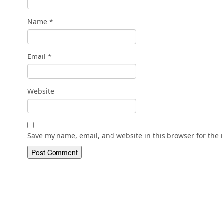
Name
*
Email
*
Website
Save my name, email, and website in this browser for the