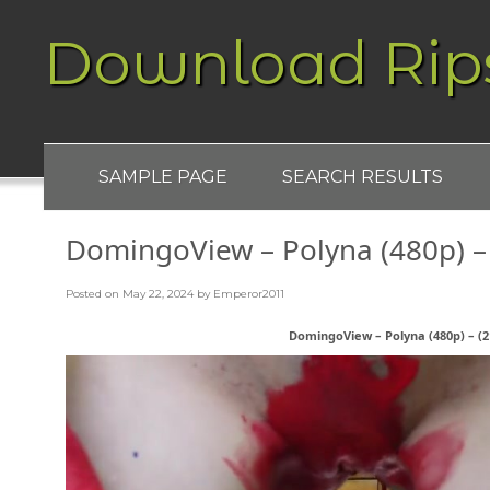
Download Rip
SAMPLE PAGE
SEARCH RESULTS
DomingoView – Polyna (480p) – 
Posted on
May 22, 2024
by
Emperor2011
DomingoView – Polyna (480p) – (21