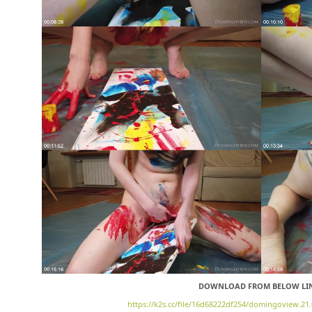
DOWNLOAD FROM BELOW LI
https://k2s.cc/file/16d68222df254/domingoview.21