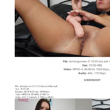
File:
domingoview 21 10 03 lola ash
Size:
(70.83 MB)
Video:
MPEG-4, 00:08:54, 1024 Kbps,
Audio:
AAC, 119 Kbps
SCREENSHOT