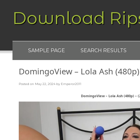
Download Rip
SAMPLE PAGE
SEARCH RESULTS
DomingoView – Lola Ash (480p) 
Posted on
May 22, 2024
by
Emperor2011
DomingoView – Lola Ash (480p) – (2