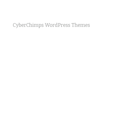
CyberChimps WordPress Themes