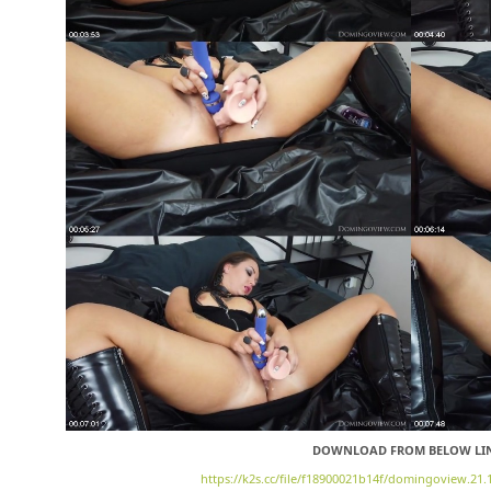
DOWNLOAD FROM BELOW LI
https://k2s.cc/file/f18900021b14f/domingoview.21.