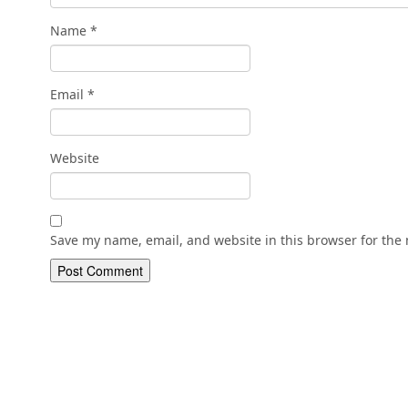
Name
*
Email
*
Website
Save my name, email, and website in this browser for the