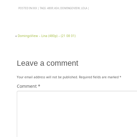
POSTED IN
XXX
|
TAGS:
480P
,
ASH
,
DOMINGOVIEW
,
LOLA
|
«
DomingoView – Lina (480p) – (21 08 01)
Leave a comment
Your email address will not be published.
Required fields are marked
*
Comment
*