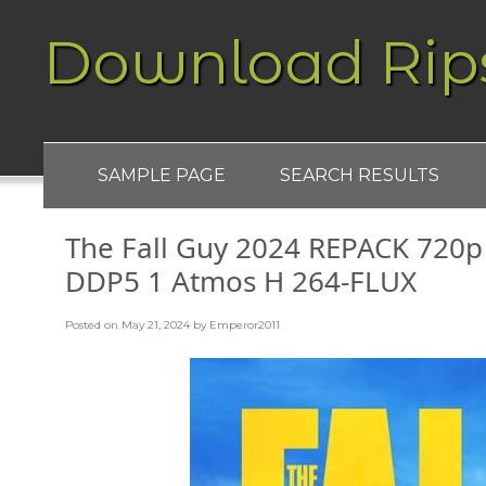
Download Rip
SAMPLE PAGE
SEARCH RESULTS
The Fall Guy 2024 REPACK 72
DDP5 1 Atmos H 264-FLUX
Posted on
May 21, 2024
by
Emperor2011