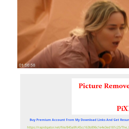
Buy Premium Account From My Download Links And Get Resum
https://rapidgator.net/file/845a9fc45cc163b896c1e4e3ed181c25/T