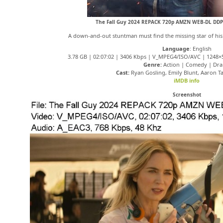
The Fall Guy 2024 REPACK 720p AMZN WEB-DL DDP
A down-and-out stuntman must find the missing star of his e
Language
: English
3.78 GB | 02:07:02 | 3406 Kbps | V_MPEG4/ISO/AVC | 1248×5
Genre:
Action | Comedy | Dr
Cast:
Ryan Gosling, Emily Blunt, Aaron T
iMDB info
Screenshot