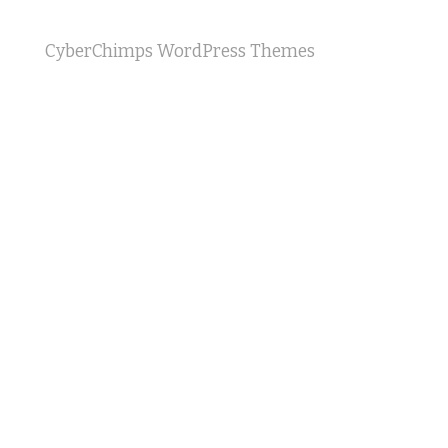
CyberChimps WordPress Themes