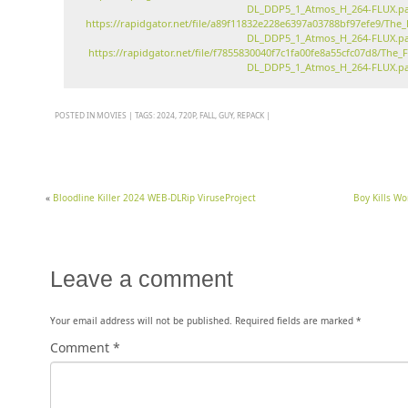
DL_DDP5_1_Atmos_H_264-FLUX.pa
https://rapidgator.net/file/a89f11832e228e6397a03788bf97efe9/T
DL_DDP5_1_Atmos_H_264-FLUX.pa
https://rapidgator.net/file/f7855830040f7c1fa00fe8a55cfc07d8/T
DL_DDP5_1_Atmos_H_264-FLUX.pa
POSTED IN
MOVIES
|
TAGS:
2024
,
720P
,
FALL
,
GUY
,
REPACK
|
«
Bloodline Killer 2024 WEB-DLRip ViruseProject
Boy Kills W
Leave a comment
Your email address will not be published.
Required fields are marked
*
Comment
*