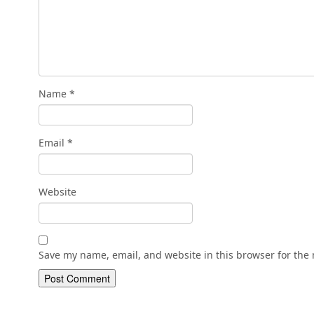
Name
*
Email
*
Website
Save my name, email, and website in this browser for the