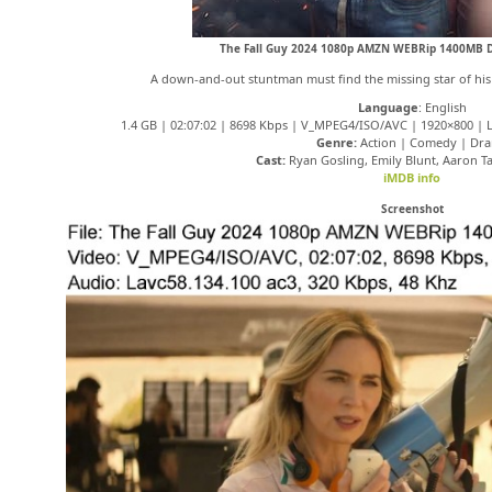
The Fall Guy 2024 1080p AMZN WEBRip 1400MB 
A down-and-out stuntman must find the missing star of his e
Language
: English
1.4 GB | 02:07:02 | 8698 Kbps | V_MPEG4/ISO/AVC | 1920×800 | La
Genre:
Action | Comedy | Dr
Cast:
Ryan Gosling, Emily Blunt, Aaron T
iMDB info
Screenshot