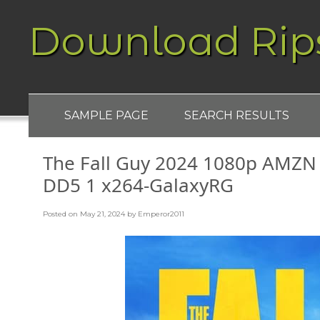
Download Rip
SAMPLE PAGE
SEARCH RESULTS
The Fall Guy 2024 1080p AMZ
DD5 1 x264-GalaxyRG
Posted on
May 21, 2024
by
Emperor2011