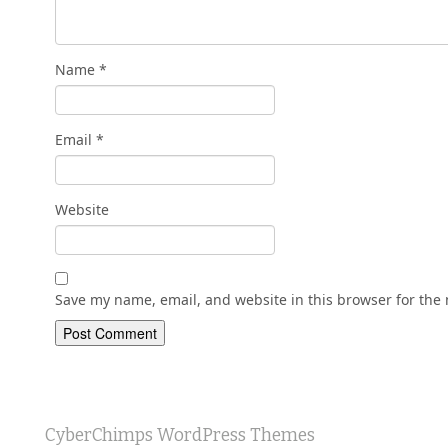
Name
*
Email
*
Website
Save my name, email, and website in this browser for the
CyberChimps WordPress Themes