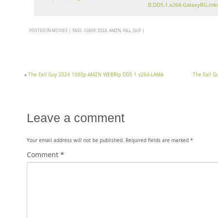
B.DD5.1.x264-GalaxyRG.mk
POSTED IN
MOVIES
|
TAGS:
1080P
,
2024
,
AMZN
,
FALL
,
GUY
|
«
The Fall Guy 2024 1080p AMZN WEBRip DD5 1 x264-LAMA
The Fall 
Leave a comment
Your email address will not be published.
Required fields are marked
*
Comment
*