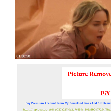
Buy Premium Account From My Download Links And Get Resum
https://rapidgator.net/file/727a22f10e2d76854c1803a8b2d77294/Th