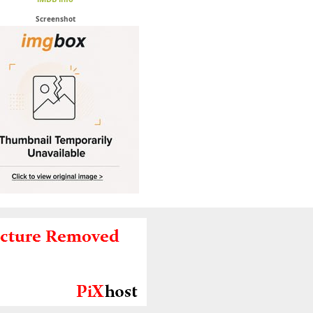
Screenshot