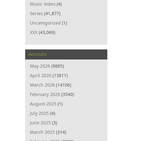
Music Video
(4)
Series
(41,877)
Uncategorized
(1)
XXX
(43,069)
ARCHIVES
May 2026
(9885)
April 2026
(13811)
March 2026
(14106)
February 2026
(3540)
August 2025
(1)
July 2025
(4)
June 2025
(3)
March 2025
(314)