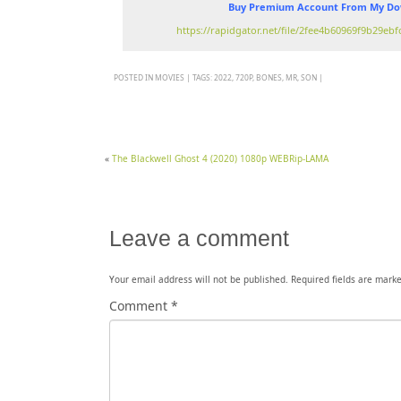
Buy Premium Account From My Dow
https://rapidgator.net/file/2fee4b60969f9b29e
POSTED IN
MOVIES
|
TAGS:
2022
,
720P
,
BONES
,
MR
,
SON
|
«
The Blackwell Ghost 4 (2020) 1080p WEBRip-LAMA
Leave a comment
Your email address will not be published.
Required fields are mark
Comment
*