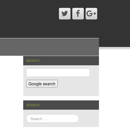
SEARCH
SEARCH