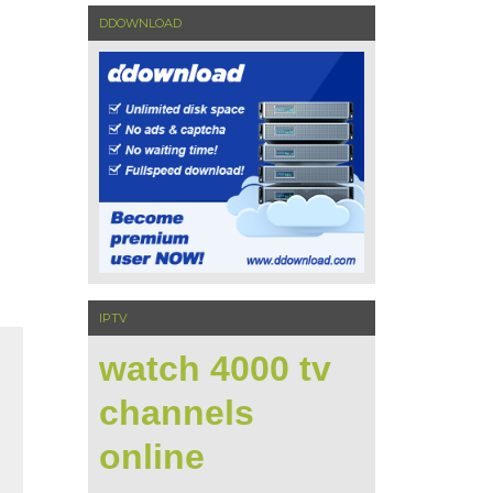
DDOWNLOAD
IPTV
watch 4000 tv
channels
online