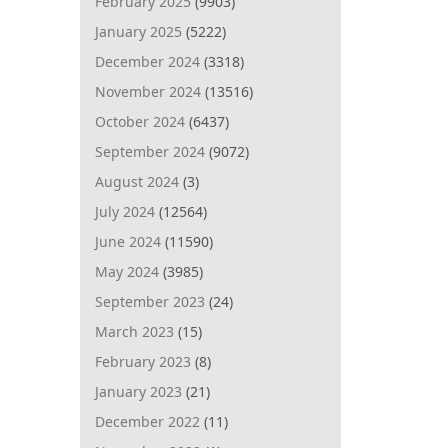
February 2025
(9903)
January 2025
(5222)
December 2024
(3318)
November 2024
(13516)
October 2024
(6437)
September 2024
(9072)
August 2024
(3)
July 2024
(12564)
June 2024
(11590)
May 2024
(3985)
September 2023
(24)
March 2023
(15)
February 2023
(8)
January 2023
(21)
December 2022
(11)