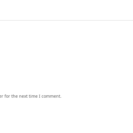
r for the next time I comment.