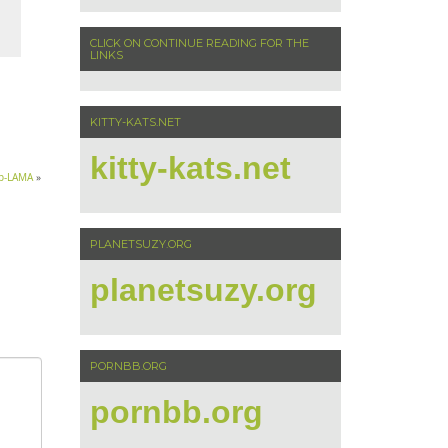
CLICK ON CONTINUE READING FOR THE
LINKS
KITTY-KATS.NET
kitty-kats.net
ip-LAMA
»
PLANETSUZY.ORG
planetsuzy.org
PORNBB.ORG
pornbb.org