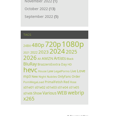
November 2022
(1)
October 2022
(13)
September 2022
(5)
TAGS
1080p
720p
480p
24Bit
2024
2025
2023
2022
2021
2026
Artists
AMZN
All
Black
BluRay
BrazzersExxtra
Day
HD
hevc
Love
Law
Live
House
LegalPorno
mp3
Order
New
Night
Nubiles
OnlyFans
PrimalFetish
Red
PornMegaLoad
Rose
s01e01
s01e02
s01e03
s01e04
s01e05
webrip
WEB
Various
Show
s01e06
x265