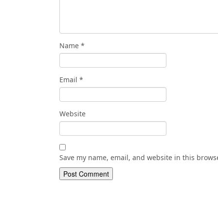
Name
*
Email
*
Website
Save my name, email, and website in this browse