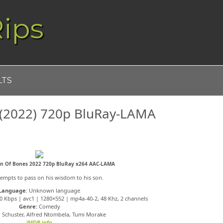
ips
LTS
 (2022) 720p BluRay-LAMA
on Of Bones 2022 720p BluRay x264 AAC-LAMA
tempts to pass on his wisdom to his son.
Language
: Unknown language
0 Kbps | avc1 | 1280×552 | mp4a-40-2, 48 Khz, 2 channels
Genre:
Comedy
 Schuster, Alfred Ntombela, Tumi Morake
iMDB info