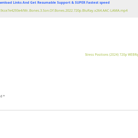
nload Links And Get Resumable Support & SUPER Fastest speed
bfc9cce7e4293e4/Mr..Bones.3.Son.Of.Bones.2022.720p.BluRay.x264.AAC-LAMA.mp4
Stress Positions (2024) 720p WEBR
ed
*