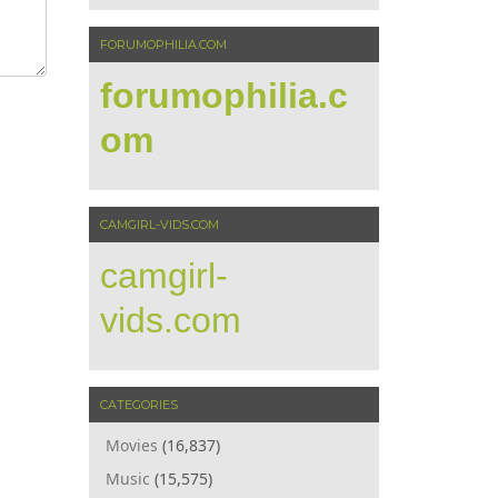
FORUMOPHILIA.COM
forumophilia.c
om
CAMGIRL-VIDS.COM
camgirl-
vids.com
CATEGORIES
Movies
(16,837)
Music
(15,575)