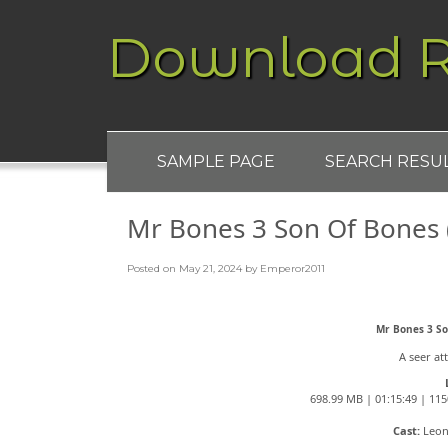
Download R
SAMPLE PAGE
SEARCH RESU
Mr Bones 3 Son Of Bones
Posted on
May 21, 2024
by
Emperor2011
Mr Bones 3 S
A seer at
698.99 MB | 01:15:49 | 115
Cast:
Leon