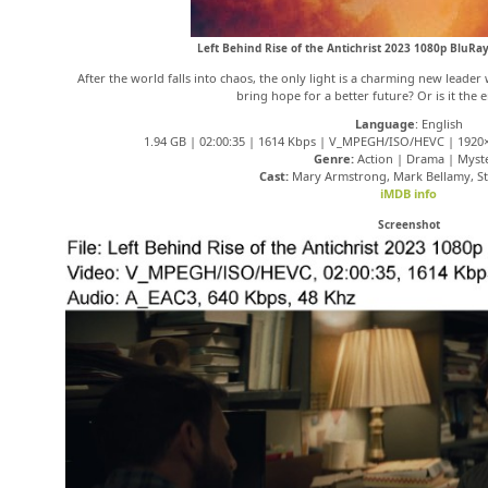
Left Behind Rise of the Antichrist 2023 1080p BluR
After the world falls into chaos, the only light is a charming new leader
bring hope for a better future? Or is it the 
Language
: English
1.94 GB | 02:00:35 | 1614 Kbps | V_MPEGH/ISO/HEVC | 1920×
Genre:
Action | Drama | Myst
Cast:
Mary Armstrong, Mark Bellamy, St
iMDB info
Screenshot