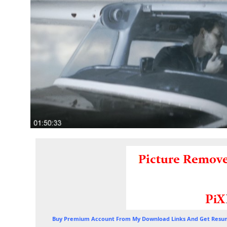
Buy Premium Account From My Download Links And Get Resum