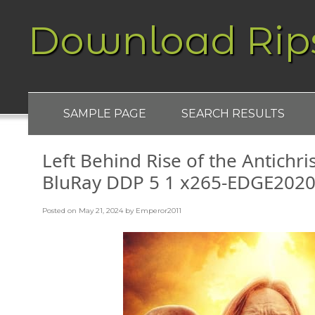
Download Rip
SAMPLE PAGE
SEARCH RESULTS
Left Behind Rise of the Antichr
BluRay DDP 5 1 x265-EDGE202
Posted on
May 21, 2024
by
Emperor2011