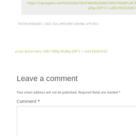
https://rapidgator.net/file/62d8a74b9744e5f02066e7303cc95d6f/Left.B
uRay.DDP.5.1.x265-EDGE2020
POSTED IN
MOVIES
|
TAGS:
2023
,
ANTICHRIST
,
BEHIND
,
LEFT
,
RISE
|
«
Last Action Hero 1993 1080p BluRay DDP 5 1 x265-EDGE2020
Leave a comment
Your email address will not be published.
Required fields are marked
*
Comment
*