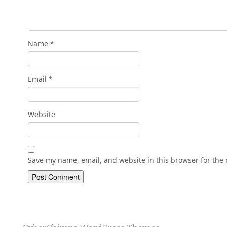
Name
*
Email
*
Website
Save my name, email, and website in this browser for the