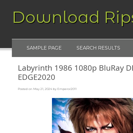
Download Rip
SAMPLE PAGE
SEARCH RESULTS
Labyrinth 1986 1080p BluRay D
EDGE2020
Posted on
May 21, 2024
by
Emperor2011