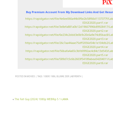
Buy Premium Account From My Download Links And Get Resum
https://rapidgator.net/file/4e6ee066a44b0f6e2b58f66d1137377f/La
EDGE2020.part1.rar
https://rapidgator.net/file/3e8efa881a0b12d19667996b89928417/La
EDGE2020.part2.rar
https://rapidgator.net/file/6e234c2ddd3e0b9c20c6a9e74c85bac8/La
EDGE2020.part3.rar
https://rapidgator.net/file/26c7aa44aae75dff2056d54b1e104db2/La
EDGE2020.part4.rar
https://rapidgator.net/file/56bafa4a65c3bfd0992ac4c84c13d543/La
EDGE2020.part5.rar
https://rapidgator.net/file/589d7c5c6b2603f54189abea54204011/La
EDGE2020.part6.rar
POSTED IN
MOVIES
|
TAGS:
1080P
,
1986
,
BLURAY
,
DDP
,
LABYRINTH
|
«
The Fall Guy (2024) 1080p WEBRip 5 1-LAMA