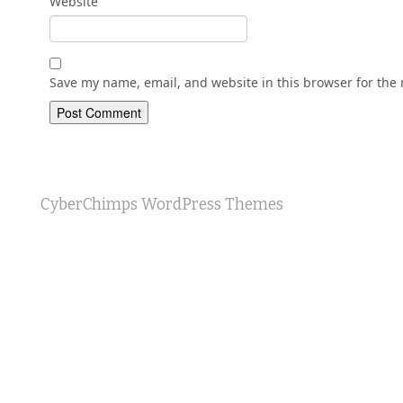
Website
Save my name, email, and website in this browser for the
CyberChimps WordPress Themes