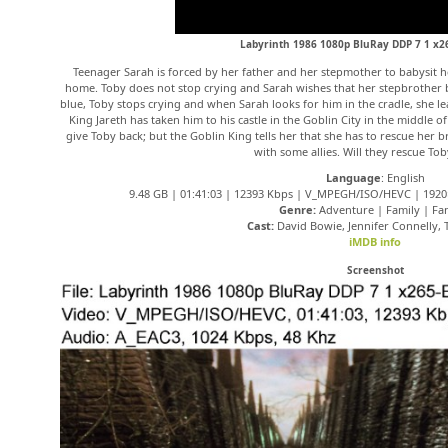
Labyrinth 1986 1080p BluRay DDP 7 1 x
Teenager Sarah is forced by her father and her stepmother to babysit h
home. Toby does not stop crying and Sarah wishes that her stepbrother b
blue, Toby stops crying and when Sarah looks for him in the cradle, she l
King Jareth has taken him to his castle in the Goblin City in the middle o
give Toby back; but the Goblin King tells her that she has to rescue her
with some allies. Will they rescue Tob
Language
: English
9.48 GB | 01:41:03 | 12393 Kbps | V_MPEGH/ISO/HEVC | 1920×
Genre:
Adventure | Family | Fa
Cast:
David Bowie, Jennifer Connelly,
iMDB info
Screenshot