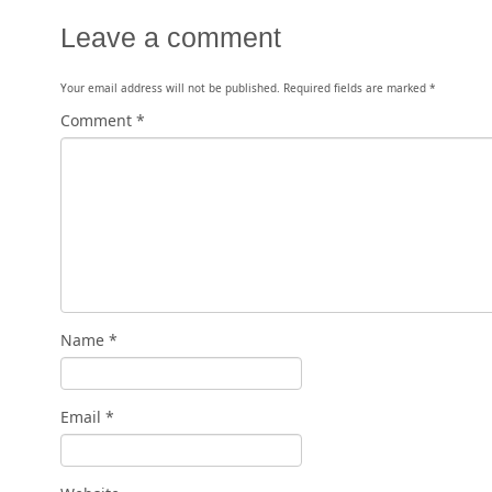
Leave a comment
Your email address will not be published.
Required fields are marked
*
Comment
*
Name
*
Email
*