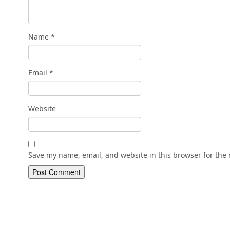
Name
*
Email
*
Website
Save my name, email, and website in this browser for the