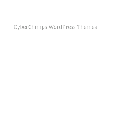
CyberChimps WordPress Themes