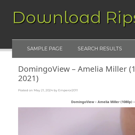
Download Rip
SAMPLE PAGE
SEARCH RESULTS
DomingoView – Amelia Miller (1
2021)
Posted on
May 21, 2024
by
Emperor2011
DomingoView – Amelia Miller (1080p) – 