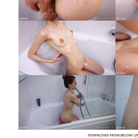
DOWNLOAD FROM BELOW LI