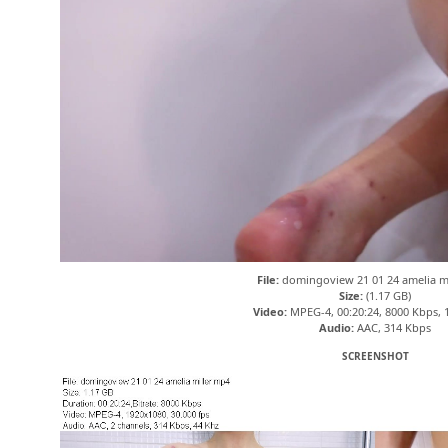
File:
domingoview 21 01 24 amelia m
Size:
(1.17 GB)
Video:
MPEG-4, 00:20:24, 8000 Kbps, 
Audio:
AAC, 314 Kbps
SCREENSHOT