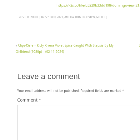
https://k2s.cc/file/b3229b33dd198/domingoview.21.
POSTED IN
XXX
|
TAGS:
1080P
,
2021
,
AMELIA
,
DOMINGOVIEW
,
MILLER
|
«
Clips4Sale – Kitty Rivera Violet Spice Caught With Stepsis By My
Girlfriend (1080p) – (02-11-2024)
Leave a comment
Your email address will not be published.
Required fields are marked
*
Comment
*