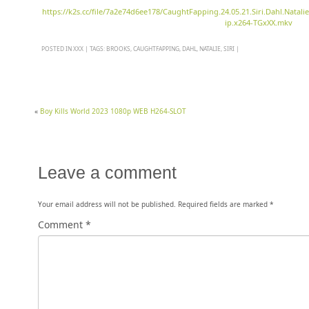
https://k2s.cc/file/7a2e74d6ee178/CaughtFapping.24.05.21.Siri.Dahl.Nat
ip.x264-TGxXX.mkv
POSTED IN
XXX
|
TAGS:
BROOKS
,
CAUGHTFAPPING
,
DAHL
,
NATALIE
,
SIRI
|
«
Boy Kills World 2023 1080p WEB H264-SLOT
Leave a comment
Your email address will not be published.
Required fields are marked
*
Comment
*