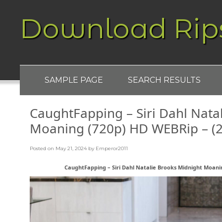
Download Rip
SAMPLE PAGE
SEARCH RESULTS
CaughtFapping – Siri Dahl Nata
Moaning (720p) HD WEBRip – (2
Posted on
May 21, 2024
by
Emperor2011
CaughtFapping – Siri Dahl Natalie Brooks Midnight Moanin