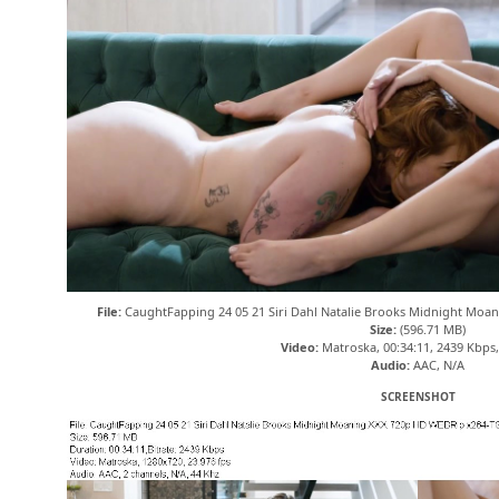
File:
CaughtFapping 24 05 21 Siri Dahl Natalie Brooks Midnight Mo
Size:
(596.71 MB)
Video:
Matroska, 00:34:11, 2439 Kbps
Audio:
AAC, N/A
SCREENSHOT