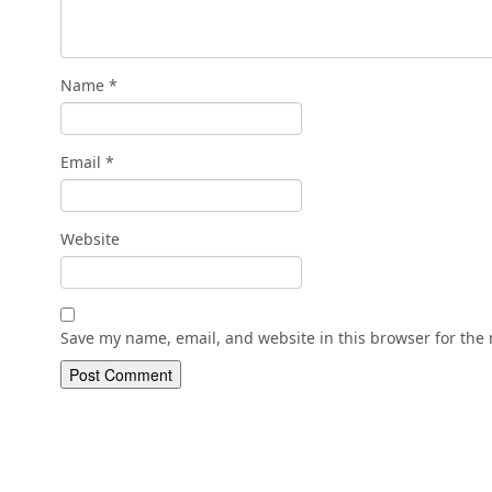
Name
*
Email
*
Website
Save my name, email, and website in this browser for the