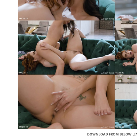
DOWNLOAD FROM BELOW LI