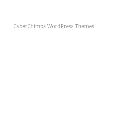
CyberChimps WordPress Themes