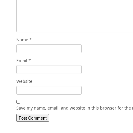
Name
*
Email
*
Website
Save my name, email, and website in this browser for the