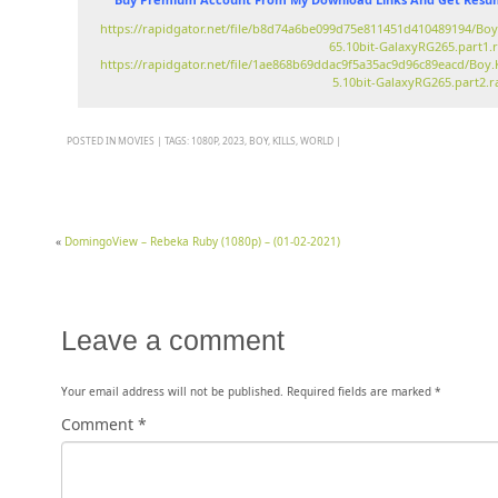
https://rapidgator.net/file/b8d74a6be099d75e811451d410489194/Boy
65.10bit-GalaxyRG265.part1.
https://rapidgator.net/file/1ae868b69ddac9f5a35ac9d96c89eacd/Boy.
5.10bit-GalaxyRG265.part2.r
POSTED IN
MOVIES
|
TAGS:
1080P
,
2023
,
BOY
,
KILLS
,
WORLD
|
«
DomingoView – Rebeka Ruby (1080p) – (01-02-2021)
Leave a comment
Your email address will not be published.
Required fields are marked
*
Comment
*