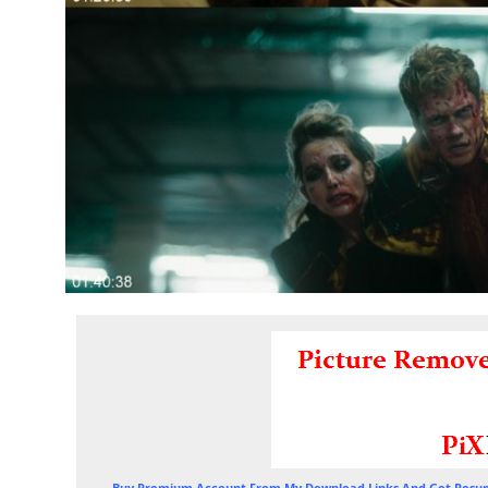
Buy Premium Account From My Download Links And Get Resum