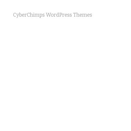
CyberChimps WordPress Themes