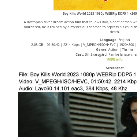
Boy Kills World 2023 1080p WEBRip DDP5 1 x265
A dystopian fever dream action film that follows Boy, a deaf person wi
murdered, he is trained by a mysterious shaman to repress his childi
death.
Language
: English
2.05 GB | 01:50:42 | 2214 Kbps | V_MPEGH/ISO/HEVC | 1920×800 | 
Genre:
Action | Thriller
Cast:
Bill Skarsgård, Famke Janssen, Je
iMDB info
Screenshot