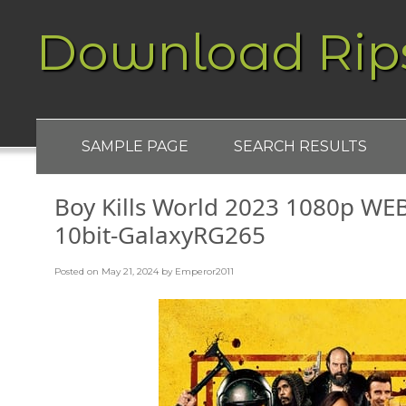
Download Rip
SAMPLE PAGE
SEARCH RESULTS
Boy Kills World 2023 1080p WE
10bit-GalaxyRG265
Posted on
May 21, 2024
by
Emperor2011