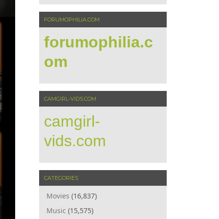
FORUMOPHILIA.COM
forumophilia.c
om
CAMGIRL-VIDS.COM
camgirl-
vids.com
CATEGORIES
Movies
(16,837)
Music
(15,575)