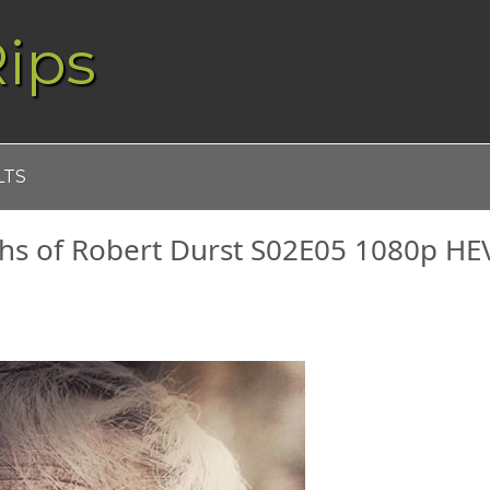
ips
LTS
ths of Robert Durst S02E05 1080p HE