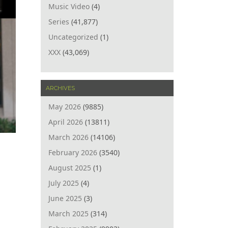
Music Video
(4)
Series
(41,877)
Uncategorized
(1)
XXX
(43,069)
ARCHIVES
May 2026
(9885)
April 2026
(13811)
March 2026
(14106)
February 2026
(3540)
August 2025
(1)
July 2025
(4)
June 2025
(3)
March 2025
(314)