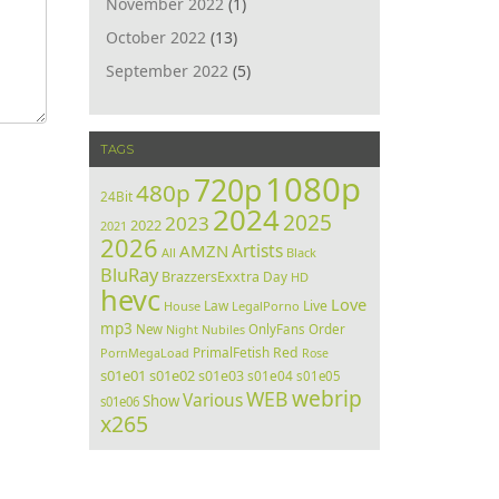
November 2022
(1)
October 2022
(13)
September 2022
(5)
TAGS
1080p
720p
480p
24Bit
2024
2025
2023
2022
2021
2026
Artists
AMZN
All
Black
BluRay
BrazzersExxtra
Day
HD
hevc
Love
Law
Live
House
LegalPorno
mp3
Order
New
Night
Nubiles
OnlyFans
PrimalFetish
Red
PornMegaLoad
Rose
s01e01
s01e02
s01e03
s01e04
s01e05
webrip
WEB
Various
Show
s01e06
x265