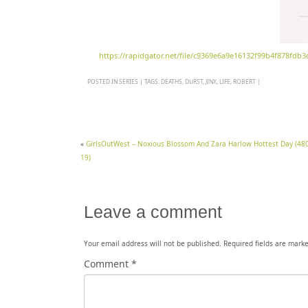
https://rapidgator.net/file/c9369e6a9e16132f99b4f878fdb
POSTED IN
SERIES
|
TAGS:
DEATHS
,
DURST
,
JINX
,
LIFE
,
ROBERT
|
«
GirlsOutWest – Noxious Blossom And Zara Harlow Hottest Day (480
19)
Leave a comment
Your email address will not be published.
Required fields are mark
Comment
*