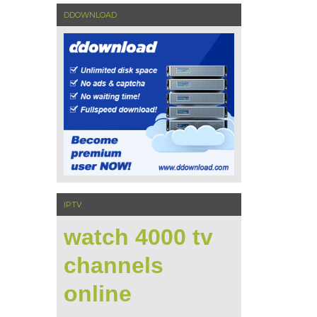
DDOWNLOAD
IPTV
watch 4000 tv
channels
online