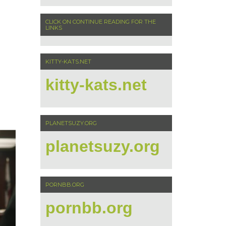
CLICK ON CONTINUE READING FOR THE
LINKS
KITTY-KATS.NET
kitty-kats.net
PLANETSUZY.ORG
planetsuzy.org
PORNBB.ORG
pornbb.org