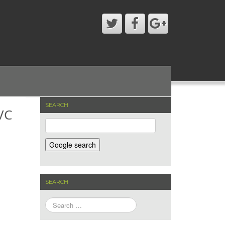
SEARCH
VC
SEARCH