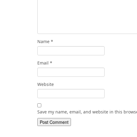
Name
*
Email
*
Website
Save my name, email, and website in this browse