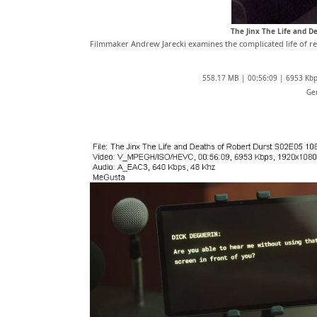
The Jinx The Life and 
Filmmaker Andrew Jarecki examines the complicated life of recl
558.17 MB | 00:56:09 | 6953 Kb
Ge