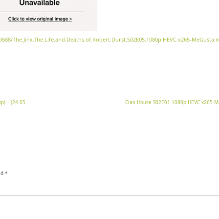
3d688/The.Jinx.The.Life.and.Deaths.of.Robert.Durst.S02E05.1080p.HEVC.x265-MeGusta.
p) – (24 05
Ciao House S02E01 1080p HEVC x265-
ed
*