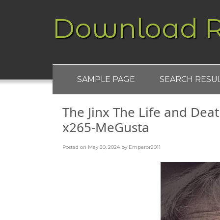
Download R
SAMPLE PAGE
SEARCH RESU
The Jinx The Life and Dea
x265-MeGusta
Posted on
May 20, 2024
by
Emperor2011