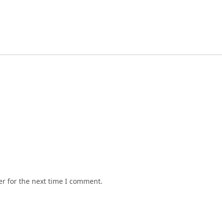
r for the next time I comment.