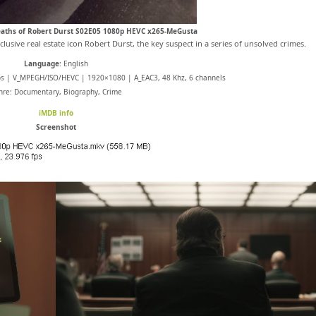
Deaths of Robert Durst S02E05 1080p HEVC x265-MeGusta
usive real estate icon Robert Durst, the key suspect in a series of unsolved crimes.
Language
: English
ps | V_MPEGH/ISO/HEVC | 1920×1080 | A_EAC3, 48 Khz, 6 channels
nre: Documentary, Biography, Crime
iMDB info
Screenshot