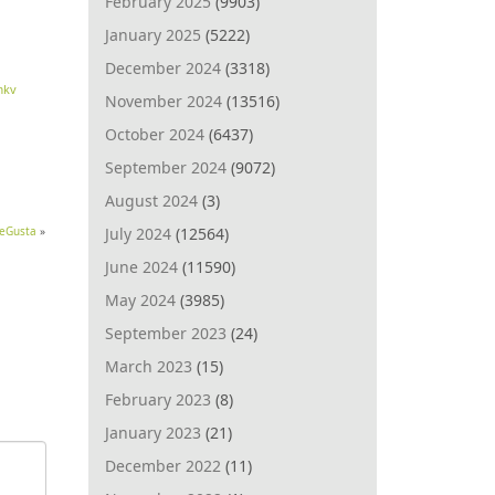
February 2025
(9903)
January 2025
(5222)
December 2024
(3318)
mkv
November 2024
(13516)
October 2024
(6437)
September 2024
(9072)
August 2024
(3)
July 2024
(12564)
MeGusta
»
June 2024
(11590)
May 2024
(3985)
September 2023
(24)
March 2023
(15)
February 2023
(8)
January 2023
(21)
December 2022
(11)