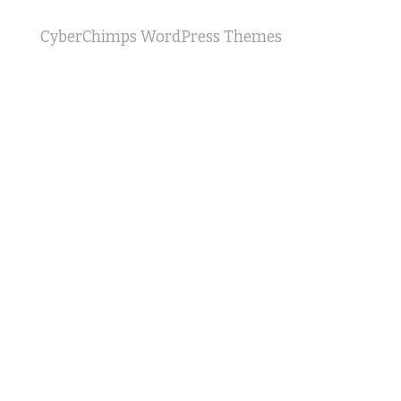
CyberChimps WordPress Themes