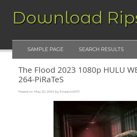
Download Rip
SAMPLE PAGE
SEARCH RESULTS
The Flood 2023 1080p HULU W
264-PiRaTeS
Posted on
May 20, 2024
by
Emperor2011