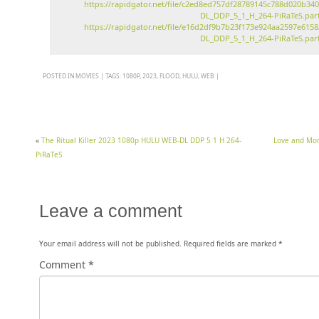
https://rapidgator.net/file/c2ed8ed757df28789145c788d020b
DL_DDP_5_1_H_264-PiRaTeS.part
https://rapidgator.net/file/e16d2df9b7b23f173e924aa2597e6
DL_DDP_5_1_H_264-PiRaTeS.part
POSTED IN
MOVIES
|
TAGS:
1080P
,
2023
,
FLOOD
,
HULU
,
WEB
|
«
The Ritual Killer 2023 1080p HULU WEB-DL DDP 5 1 H 264-
Love and Mo
PiRaTeS
Leave a comment
Your email address will not be published.
Required fields are marked
*
Comment
*