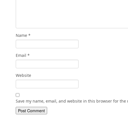
Name
*
Email
*
Website
Save my name, email, and website in this browser for the