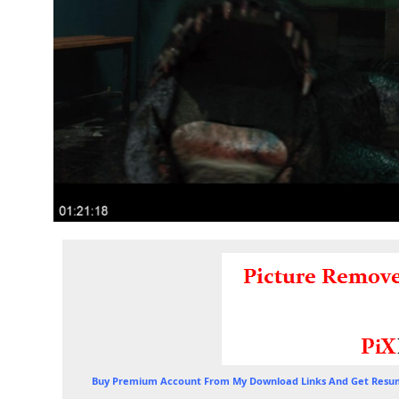
Buy Premium Account From My Download Links And Get Resum