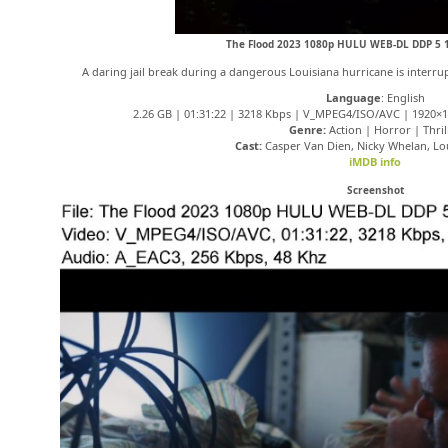
The Flood 2023 1080p HULU WEB-DL DDP 5 1
A daring jail break during a dangerous Louisiana hurricane is interru
Language
: English
2.26 GB | 01:31:22 | 3218 Kbps | V_MPEG4/ISO/AVC | 1920×1
Genre:
Action | Horror | Thril
Cast:
Casper Van Dien, Nicky Whelan, Lo
iMDB info
Screenshot