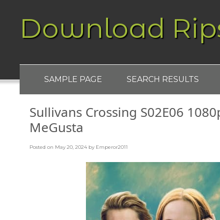
Download Rip
SAMPLE PAGE
SEARCH RESULTS
Sullivans Crossing S02E06 1080
MeGusta
Posted on
May 20, 2024
by
Emperor2011