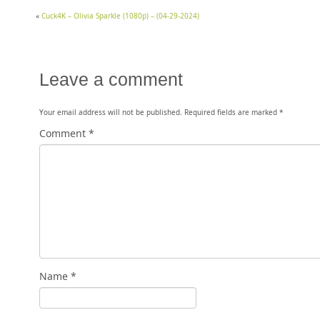
«
Cuck4K – Olivia Sparkle (1080p) – (04-29-2024)
Leave a comment
Your email address will not be published.
Required fields are marked
*
Comment
*
Name
*