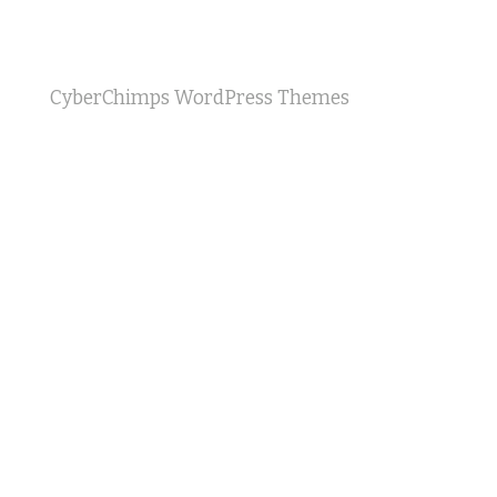
CyberChimps WordPress Themes