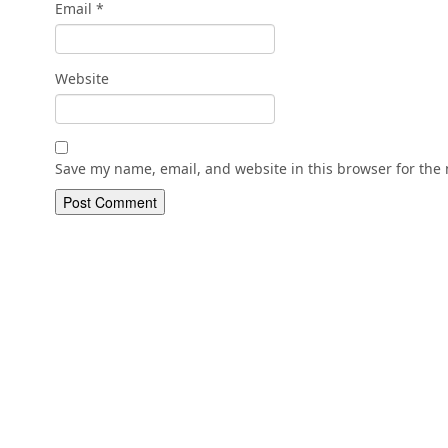
Email
*
Website
Save my name, email, and website in this browser for the