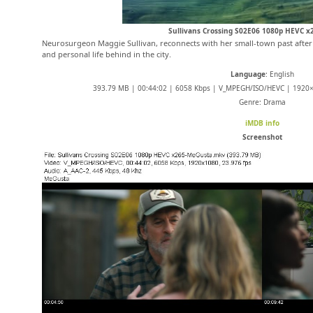
Sullivans Crossing S02E06 1080p HEVC 
Neurosurgeon Maggie Sullivan, reconnects with her small-town past after 
and personal life behind in the city.
Language
: English
393.79 MB | 00:44:02 | 6058 Kbps | V_MPEGH/ISO/HEVC | 1920×1
Genre: Drama
iMDB info
Screenshot