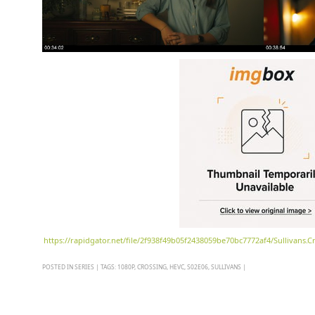
https://rapidgator.net/file/2f938f49b05f2438059be70bc7772af4/Sullivans
POSTED IN
SERIES
|
TAGS:
1080P
,
CROSSING
,
HEVC
,
S02E06
,
SULLIVANS
|