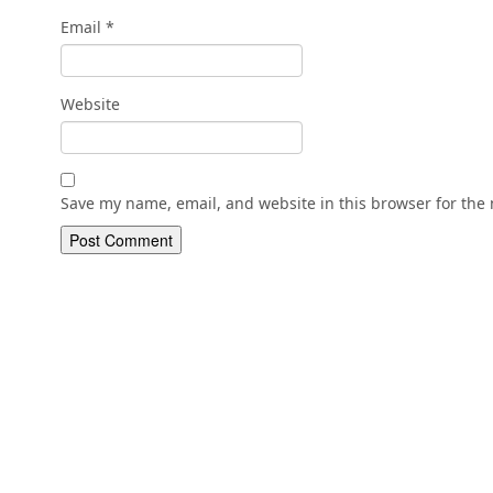
Email
*
Website
Save my name, email, and website in this browser for the