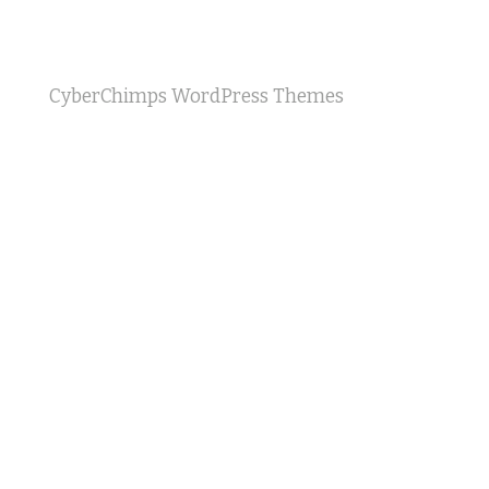
CyberChimps WordPress Themes