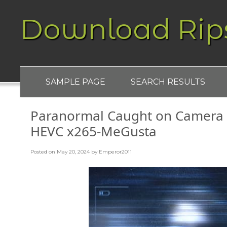
Download Rip
SAMPLE PAGE
SEARCH RESULTS
Paranormal Caught on Camera
HEVC x265-MeGusta
Posted on
May 20, 2024
by
Emperor2011