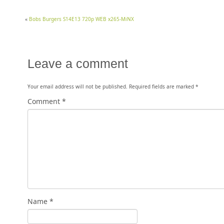
«
Bobs Burgers S14E13 720p WEB x265-MiNX
Leave a comment
Your email address will not be published.
Required fields are marked
*
Comment
*
Name
*