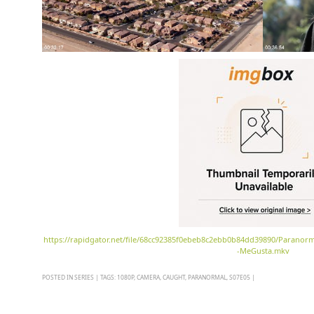
https://rapidgator.net/file/68cc92385f0ebeb8c2ebb0b84dd39890/Paranor
-MeGusta.mkv
POSTED IN
SERIES
|
TAGS:
1080P
,
CAMERA
,
CAUGHT
,
PARANORMAL
,
S07E05
|