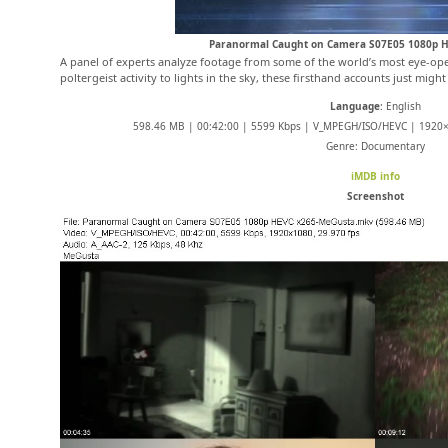
Paranormal Caught on Camera S07E05 1080p 
A panel of experts analyze footage from some of the world’s most eye-op
poltergeist activity to lights in the sky, these firsthand accounts just might
Language
: English
598.46 MB | 00:42:00 | 5599 Kbps | V_MPEGH/ISO/HEVC | 1920×1
Genre: Documentary
iMDB info
Screenshot