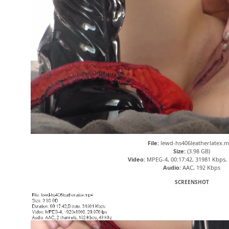
File:
lewd-hs406leatherlatex.
Size:
(3.98 GB)
Video:
MPEG-4, 00:17:42, 31981 Kbps,
Audio:
AAC, 192 Kbps
SCREENSHOT