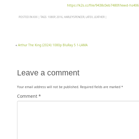
https://k2s.cc/file/9438c0eb7480f/lewd-hs40
POSTED IN
XXX
|
TAGS:
1080P
,
2016
,
HARLEYSPENCER
,
LATEX
,
LEATHER
|
«
Arthur The King (2024) 1080p BluRay 5 1-LAMA
Leave a comment
Your email address will not be published.
Required fields are marked
*
Comment
*