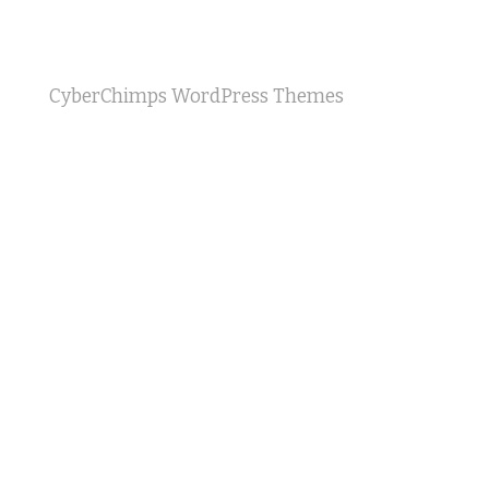
CyberChimps WordPress Themes