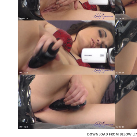
DOWNLOAD FROM BELOW LI