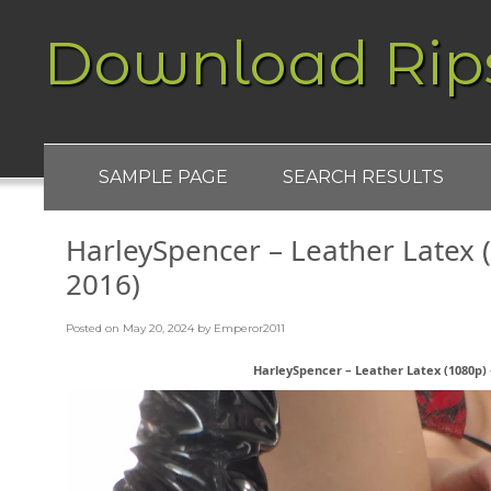
Download Rip
SAMPLE PAGE
SEARCH RESULTS
HarleySpencer – Leather Latex (
2016)
Posted on
May 20, 2024
by
Emperor2011
HarleySpencer – Leather Latex (1080p) –