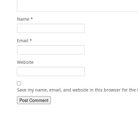
Name
*
Email
*
Website
Save my name, email, and website in this browser for the