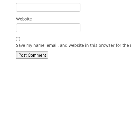
Website
Save my name, email, and website in this browser for the