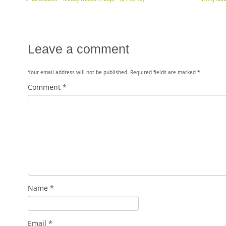
Leave a comment
Your email address will not be published.
Required fields are marked
*
Comment
*
Name
*
Email
*