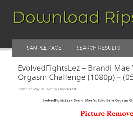
Download Rip
SAMPLE PAGE
SEARCH RESULTS
EvolvedFightsLez – Brandi Mae 
Orgasm Challenge (1080p) – (0
Posted on
May 20, 2024
by
Emperor2011
EvolvedFightsLez – Brandi Mae Vs Ecko Belle Orgasm Cha