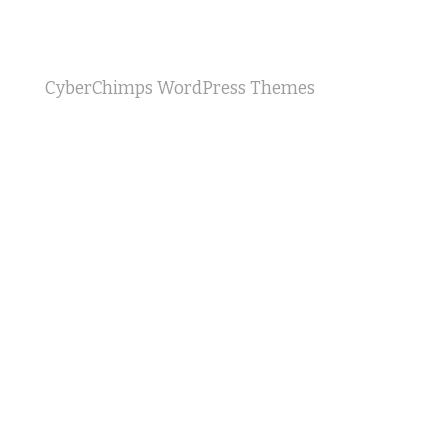
CyberChimps WordPress Themes