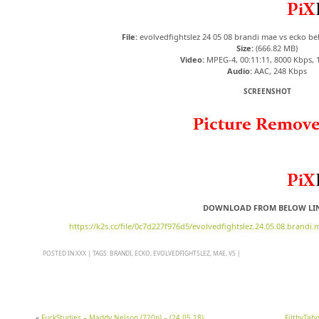
File:
evolvedfightslez 24 05 08 brandi mae vs ecko b
Size:
(666.82 MB)
Video:
MPEG-4, 00:11:11, 8000 Kbps, 
Audio:
AAC, 248 Kbps
SCREENSHOT
DOWNLOAD FROM BELOW LI
https://k2s.cc/file/0c7d227f976d5/evolvedfightslez.24.05.08.brandi
POSTED IN
XXX
|
TAGS:
BRANDI
,
ECKO
,
EVOLVEDFIGHTSLEZ
,
MAE
,
VS
|
«
FuckStudies – Maddy Nelson (720p) – (24 05 18)
FilthyTab