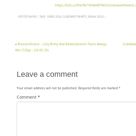
https://k2s.cc/file/9b1924e4976b5/clubsweethearts.
POSTED IN
XXX
|
TAGS:
1080P
,
2024
,
CLUBSWEETHEARTS
,
MILKA
,
SOLO
|
«
BrazzersExxtra – Litty Britty And Badassbrannn Twinz Always
ClubSwee
Win (720p) – (24 05 20)
Leave a comment
Your email address will not be published.
Required fields are marked
*
Comment
*