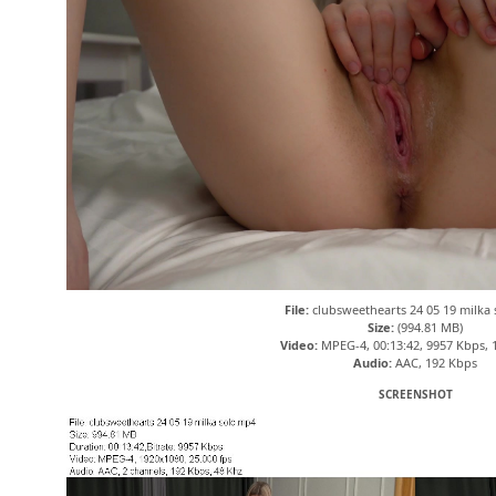
File:
clubsweethearts 24 05 19 milka
Size:
(994.81 MB)
Video:
MPEG-4, 00:13:42, 9957 Kbps, 
Audio:
AAC, 192 Kbps
SCREENSHOT