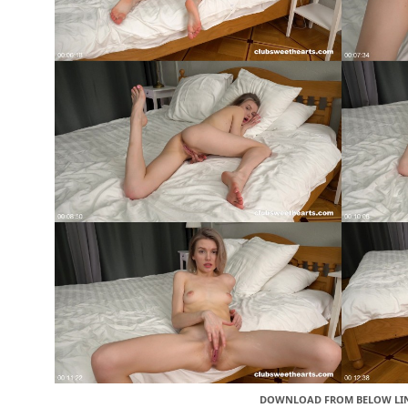
DOWNLOAD FROM BELOW LI