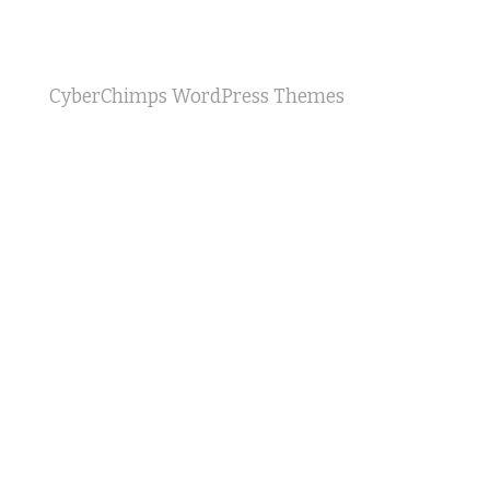
CyberChimps WordPress Themes