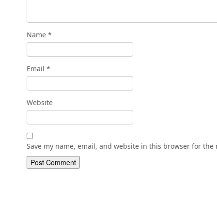
Name
*
Email
*
Website
Save my name, email, and website in this browser for the