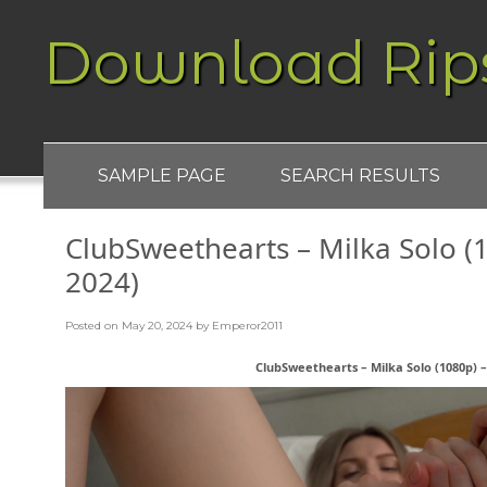
Download Rip
SAMPLE PAGE
SEARCH RESULTS
ClubSweethearts – Milka Solo (1
2024)
Posted on
May 20, 2024
by
Emperor2011
ClubSweethearts – Milka Solo (1080p) –