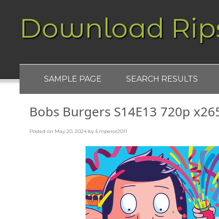
Download Rip
SAMPLE PAGE
SEARCH RESULTS
Bobs Burgers S14E13 720p x26
Posted on
May 20, 2024
by
Emperor2011