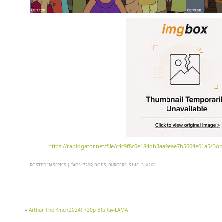
https://rapidgator.net/file/c4c9f8c0e184db3aa9eae7b5604e01a5/Bo
POSTED IN
SERIES
|
TAGS:
720P
,
BOBS
,
BURGERS
,
S14E13
,
X265
|
«
Arthur The King (2024) 720p BluRay-LAMA