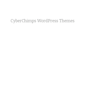
CyberChimps WordPress Themes