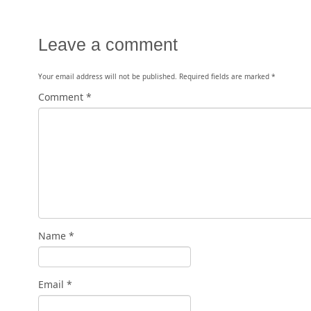
Leave a comment
Your email address will not be published.
Required fields are marked
*
Comment
*
Name
*
Email
*