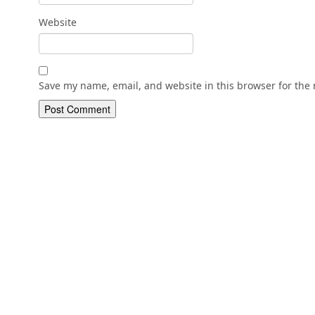
Website
Save my name, email, and website in this browser for the