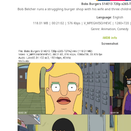
Bobs Burgers S14E13 720p x265-
Bob Belcher runs a struggling burger shop with his wife and three childre
Language
: English
118.01 MB | 00:21:02 | 576 Kbps | V_MPEGH/ISO/HEVC | 1280×720 | 
Genre: Animation, Comedy
iMDB info
Screenshot