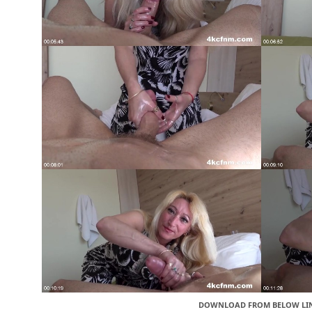
DOWNLOAD FROM BELOW LI