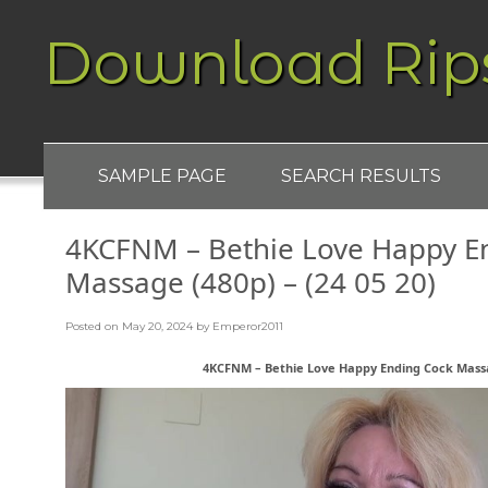
Download Rip
SAMPLE PAGE
SEARCH RESULTS
4KCFNM – Bethie Love Happy E
Massage (480p) – (24 05 20)
Posted on
May 20, 2024
by
Emperor2011
4KCFNM – Bethie Love Happy Ending Cock Massag