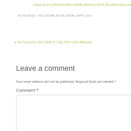
https://k2s.cc/file/d6cf4bc1db081/4kcfnm.24.05.20.bethie.love
POSTED IN
XXX
|
TAGS:
4KCFNM
,
BETHIE
,
ENDING
,
HAPPY
,
LOVE
|
«
The Equalizer 2021 S04E10 720p HEVC x265-MeGusta
Leave a comment
Your email address will not be published.
Required fields are marked
*
Comment
*