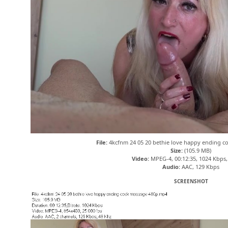
File:
4kcfnm 24 05 20 bethie love happy ending 
Size:
(105.9 MB)
Video:
MPEG-4, 00:12:35, 1024 Kbps,
Audio:
AAC, 129 Kbps
SCREENSHOT