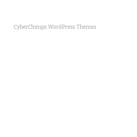
CyberChimps WordPress Themes