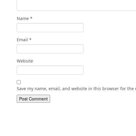
Name
*
Email
*
Website
Save my name, email, and website in this browser for the