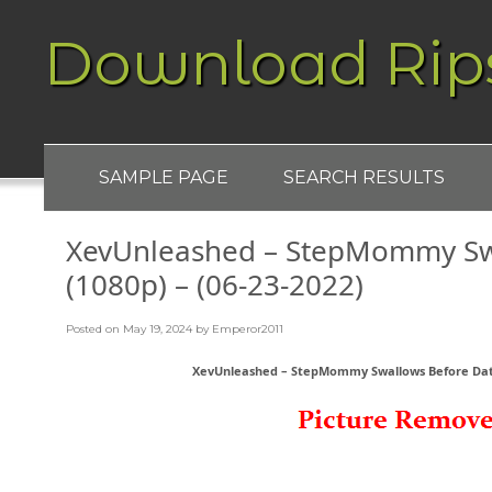
Download Rip
SAMPLE PAGE
SEARCH RESULTS
XevUnleashed – StepMommy Sw
(1080p) – (06-23-2022)
Posted on
May 19, 2024
by
Emperor2011
XevUnleashed – StepMommy Swallows Before Date 