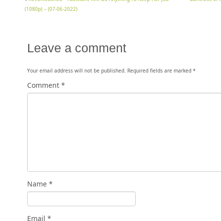
(1080p) – (07-06-2022)
Leave a comment
Your email address will not be published.
Required fields are marked
*
Comment
*
Name
*
Email
*