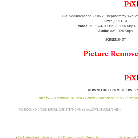
File:
xevunleashed 22 06 23 stepmommy swallo
Size:
(1.09 GB)
Video:
MPEG-4, 00:19:17, 8000 Kbps, 
Audio:
AAC, 128 Kbps
SCREENSHOT
DOWNLOAD FROM BELOW LI
https://k2s.cc/file/e1023e0a336c8/xevunleashed.22.06.23.st
POSTED IN
XXX
|
TAGS:
BEFORE
,
DATE
,
STEPMOMMY
,
SWALLOWS
,
XEVUNLEASHED
|
«
XevUnleashed – Assistant Will Do Anything To Keep Her Job
Darkness of