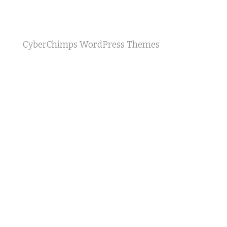
CyberChimps WordPress Themes