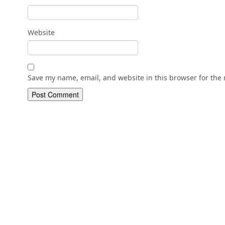
Website
Save my name, email, and website in this browser for the