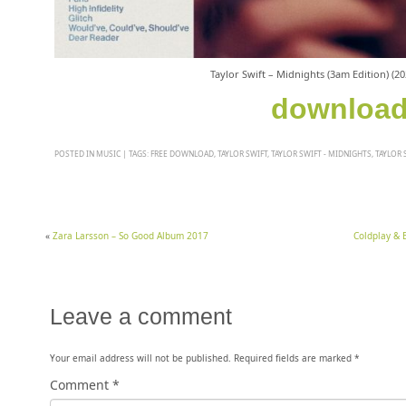
Taylor Swift – Midnights (3am Edition) (2
downloa
POSTED IN
MUSIC
|
TAGS:
FREE DOWNLOAD
,
TAYLOR SWIFT
,
TAYLOR SWIFT - MIDNIGHTS
,
TAYLOR 
«
Zara Larsson – So Good Album 2017
Coldplay & 
Leave a comment
Your email address will not be published.
Required fields are marked
*
Comment
*