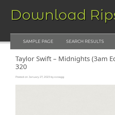
Download Rip
SAMPLE PAGE
SEARCH RESULTS
Taylor Swift – Midnights (3am E
320
Posted on
January 27, 2023
by
ezoagg