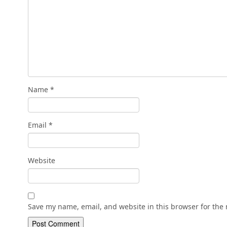
Name
*
Email
*
Website
Save my name, email, and website in this browser for the