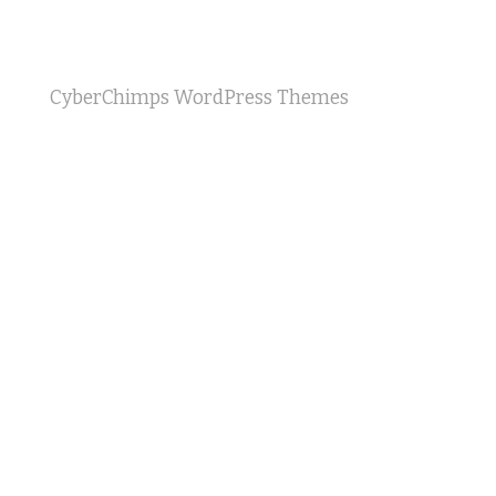
CyberChimps WordPress Themes